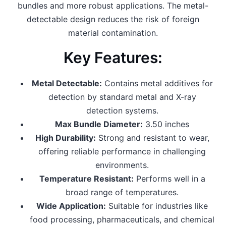
bundles and more robust applications. The metal-
detectable design reduces the risk of foreign
material contamination.
Key Features:
Metal Detectable:
Contains metal additives for
detection by standard metal and X-ray
detection systems.
Max Bundle Diameter:
3.50 inches
High Durability:
Strong and resistant to wear,
offering reliable performance in challenging
environments.
Temperature Resistant:
Performs well in a
broad range of temperatures.
Wide Application:
Suitable for industries like
food processing, pharmaceuticals, and chemical