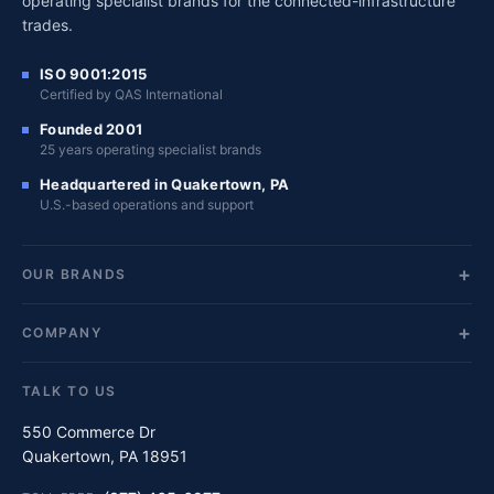
operating specialist brands for the connected-infrastructure
trades.
ISO 9001:2015
Certified by QAS International
Founded 2001
25 years operating specialist brands
Headquartered in Quakertown, PA
U.S.-based operations and support
OUR BRANDS
COMPANY
TALK TO US
550 Commerce Dr
Quakertown, PA 18951