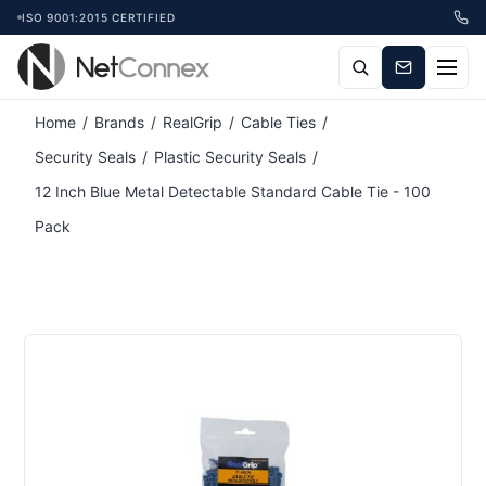
ISO 9001:2015 CERTIFIED
Attribute name
Attribute value
Home
/
Brands
/
RealGrip
/
Cable Ties
/
Security Seals
/
Plastic Security Seals
/
12 Inch Blue Metal Detectable Standard Cable Tie - 100
Pack