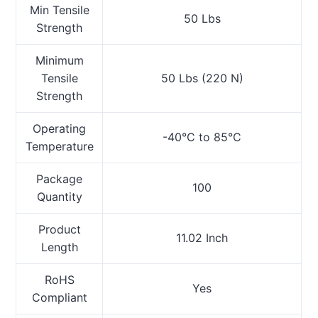
Min Tensile
50 Lbs
Strength
Minimum
Tensile
50 Lbs (220 N)
Strength
Operating
-40°C to 85°C
Temperature
Package
100
Quantity
Product
11.02 Inch
Length
RoHS
Yes
Compliant