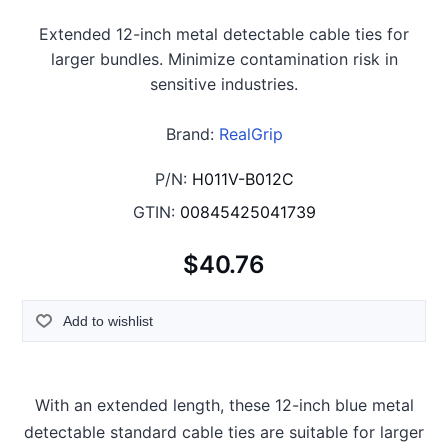
Extended 12-inch metal detectable cable ties for
larger bundles. Minimize contamination risk in
sensitive industries.
Brand:
RealGrip
P/N:
H011V-B012C
GTIN:
00845425041739
$40.76
Add to wishlist
With an extended length, these 12-inch blue metal
detectable standard cable ties are suitable for larger