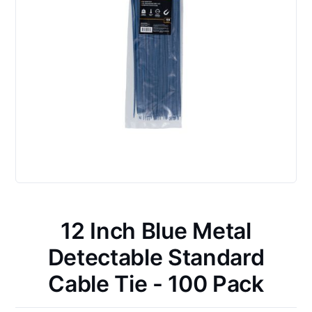
12 Inch Blue Metal
Detectable Standard
Cable Tie - 100 Pack