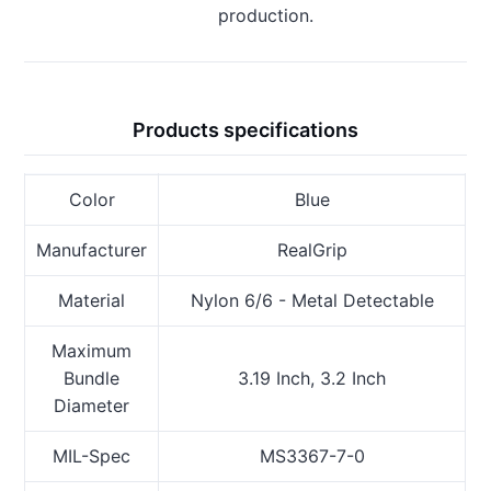
production.
Products specifications
Color
Blue
Manufacturer
RealGrip
Material
Nylon 6/6 - Metal Detectable
Maximum
Bundle
3.19 Inch, 3.2 Inch
Diameter
MIL-Spec
MS3367-7-0