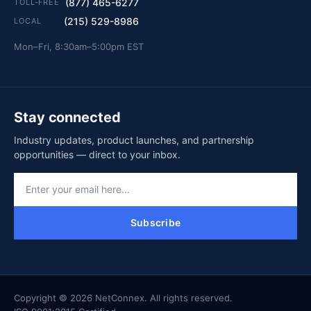
(877) 465-6277
TOLL-FREE
(215) 529-8986
LOCAL
Mon–Fri, 8:30am–5:00pm EST
Stay connected
Industry updates, product launches, and partnership
opportunities — direct to your inbox.
Subscribe
Copyright © 2026 NetConnex. All rights reserved.