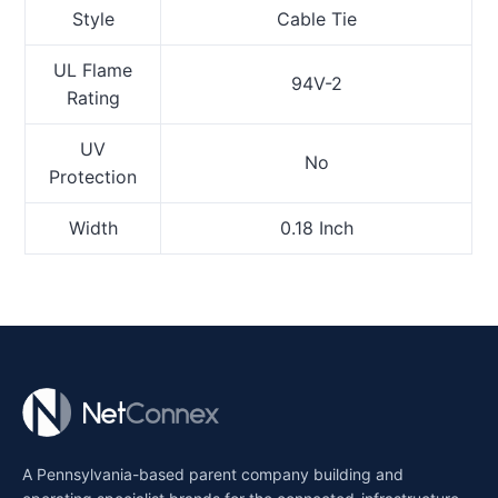
Style
Cable Tie
UL Flame
94V-2
Rating
UV
No
Protection
Width
0.18 Inch
A Pennsylvania-based parent company building and