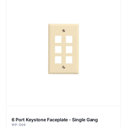
6 Port Keystone Faceplate - Single Gang
WP-S06