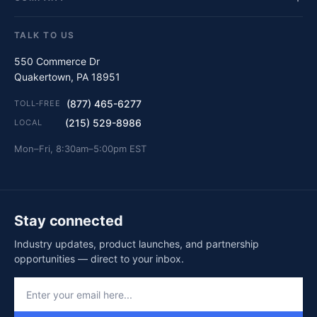
TALK TO US
550 Commerce Dr
Quakertown, PA 18951
(877) 465-6277
TOLL-FREE
(215) 529-8986
LOCAL
Mon–Fri, 8:30am–5:00pm EST
Stay connected
Industry updates, product launches, and partnership
opportunities — direct to your inbox.