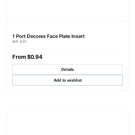
1 Port Decorex Face Plate Insert
WP-X01
From $0.94
Details
Add to wishlist