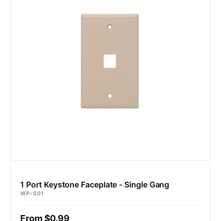
1 Port Keystone Faceplate - Single Gang
WP-S01
From $0.99