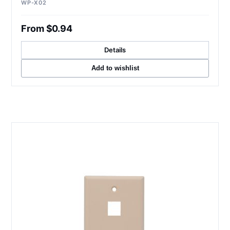
WP-X02
From $0.94
Details
Add to wishlist