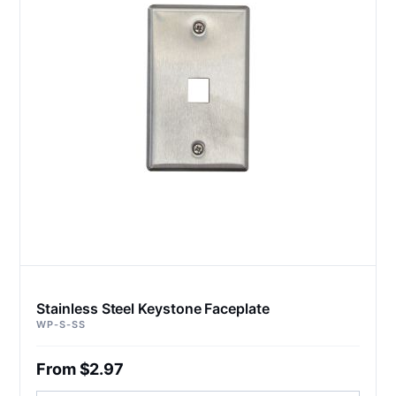
Stainless Steel Keystone Faceplate
WP-S-SS
From $2.97