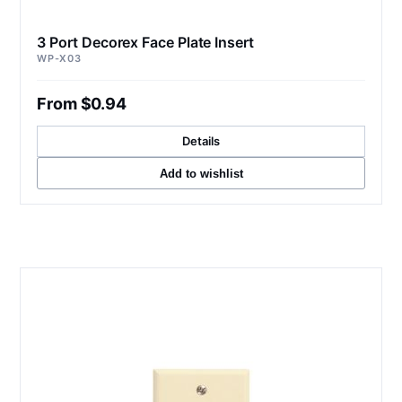
3 Port Decorex Face Plate Insert
WP-X03
From $0.94
Details
Add to wishlist