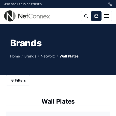
ISO 9001:2015 CERTIFIED
Brands
Home
/
Brands
/
Networx
/
Wall Plates
Filters
Wall Plates