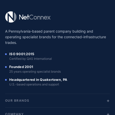
A Pennsylvania-based parent company building and
operating specialist brands for the connected-infrastructure
trades.
ISO 9001:2015
Certified by QAS International
Founded 2001
25 years operating specialist brands
Headquartered in Quakertown, PA
U.S.-based operations and support
OUR BRANDS
COMPANY