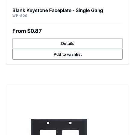
Blank Keystone Faceplate - Single Gang
WP-S00
From $0.87
Details
Add to wishlist