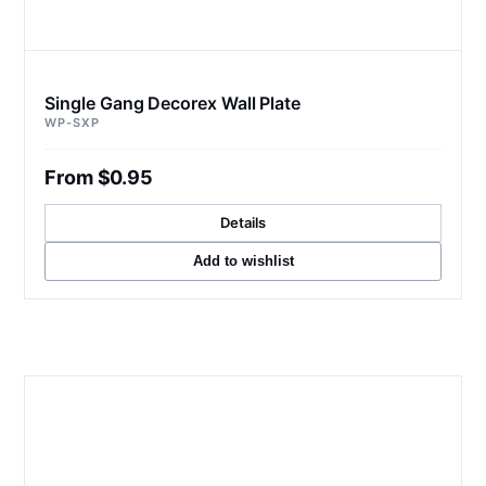
Single Gang Decorex Wall Plate
WP-SXP
From $0.95
Details
Add to wishlist