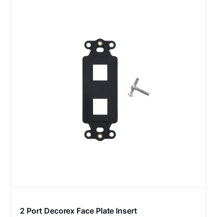
2 Port Decorex Face Plate Insert