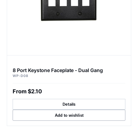
8 Port Keystone Faceplate - Dual Gang
WP-D08
From $2.10
Details
Add to wishlist