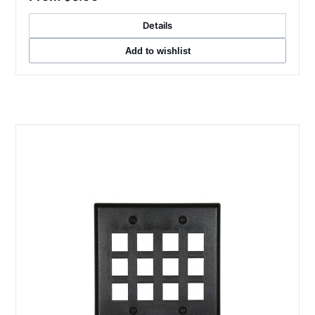
Details
Add to wishlist