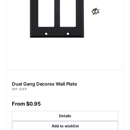
Dual Gang Decorex Wall Plate
WP-DXP
From $0.95
Details
Add to wishlist