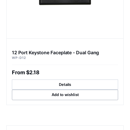
12 Port Keystone Faceplate - Dual Gang
WP-D12
From $2.18
Details
Add to wishlist