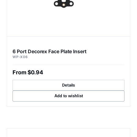
6 Port Decorex Face Plate Insert
WP-X06
From $0.94
Details
Add to wishlist