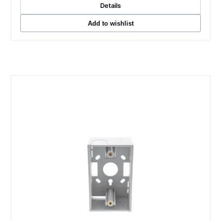
Details
Add to wishlist