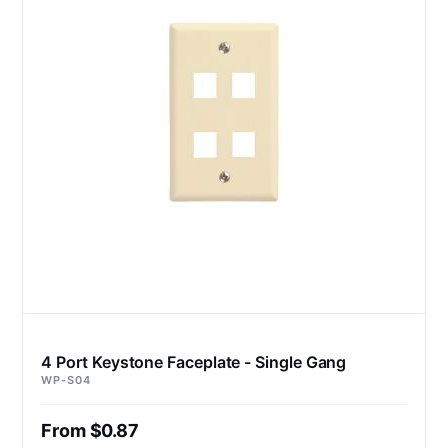
4 Port Keystone Faceplate - Single Gang
WP-S04
From $0.87