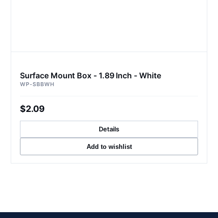
Surface Mount Box - 1.89 Inch - White
WP-SBBWH
$2.09
Details
Add to wishlist