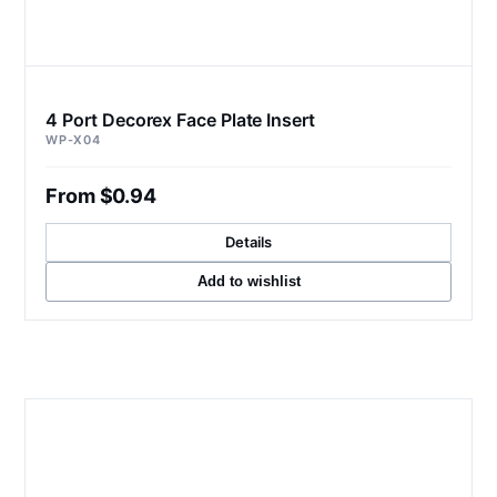
4 Port Decorex Face Plate Insert
WP-X04
From $0.94
Details
Add to wishlist