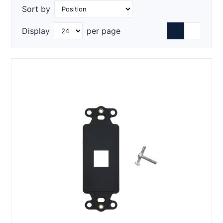
Sort by
Display
per page