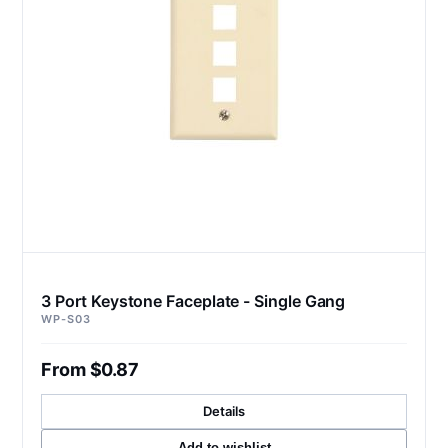
3 Port Keystone Faceplate - Single Gang
WP-S03
From $0.87
Details
Add to wishlist