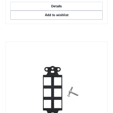
Details
Add to wishlist