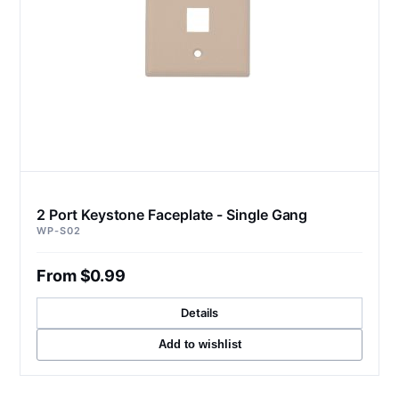
2 Port Keystone Faceplate - Single Gang
WP-S02
From $0.99
Details
Add to wishlist