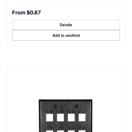
From $0.87
Details
Add to wishlist