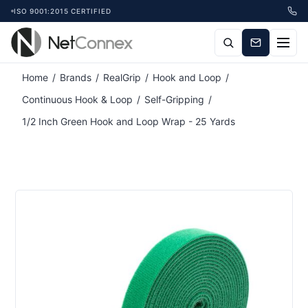
ISO 9001:2015 CERTIFIED
Attribute name
Attribute value
Home
/
Brands
/
RealGrip
/
Hook and Loop
/
Continuous Hook & Loop
/
Self-Gripping
/
1/2 Inch Green Hook and Loop Wrap - 25 Yards