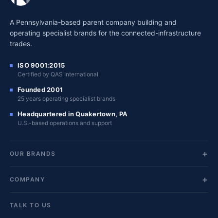
A Pennsylvania-based parent company building and
operating specialist brands for the connected-infrastructure
trades.
ISO 9001:2015
Certified by QAS International
Founded 2001
25 years operating specialist brands
Headquartered in Quakertown, PA
U.S.-based operations and support
OUR BRANDS
COMPANY
TALK TO US