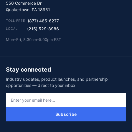
550 Commerce Dr
Quakertown, PA 18951
(877) 465-6277
TOLL-FREE
(215) 529-8986
LOCAL
Mon–Fri, 8:30am–5:00pm EST
Stay connected
Industry updates, product launches, and partnership
opportunities — direct to your inbox.
Subscribe