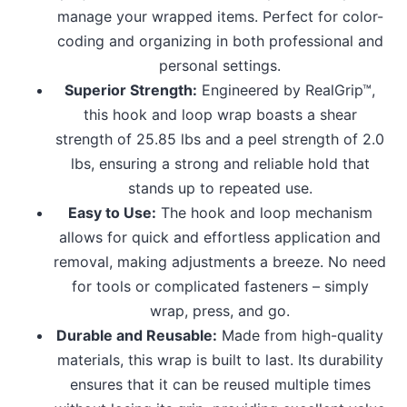
manage your wrapped items. Perfect for color-
coding and organizing in both professional and
personal settings.
Superior Strength:
Engineered by RealGrip™,
this hook and loop wrap boasts a shear
strength of 25.85 lbs and a peel strength of 2.0
lbs, ensuring a strong and reliable hold that
stands up to repeated use.
Easy to Use:
The hook and loop mechanism
allows for quick and effortless application and
removal, making adjustments a breeze. No need
for tools or complicated fasteners – simply
wrap, press, and go.
Durable and Reusable:
Made from high-quality
materials, this wrap is built to last. Its durability
ensures that it can be reused multiple times