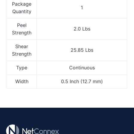
Package
1
Quantity
Peel
2.0 Lbs
Strength
Shear
25.85 Lbs
Strength
Type
Continuous
Width
0.5 Inch (12.7 mm)