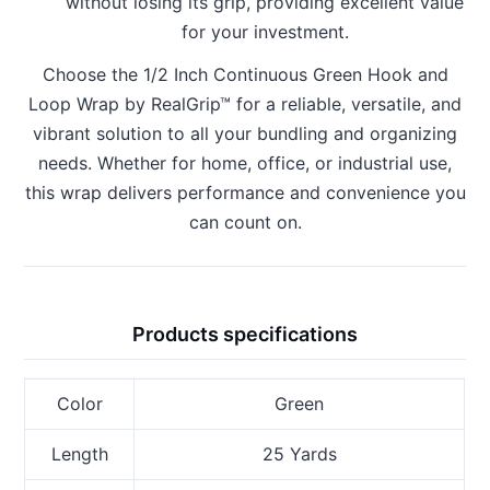
without losing its grip, providing excellent value
for your investment.
Choose the 1/2 Inch Continuous Green Hook and
Loop Wrap by RealGrip™ for a reliable, versatile, and
vibrant solution to all your bundling and organizing
needs. Whether for home, office, or industrial use,
this wrap delivers performance and convenience you
can count on.
Products specifications
Color
Green
Length
25 Yards