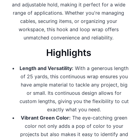
and adjustable hold, making it perfect for a wide
range of applications. Whether you're managing
cables, securing items, or organizing your
workspace, this hook and loop wrap offers
unmatched convenience and reliability.
Highlights
Length and Versatility:
With a generous length
of 25 yards, this continuous wrap ensures you
have ample material to tackle any project, big
or small. Its continuous design allows for
custom lengths, giving you the flexibility to cut
exactly what you need.
Vibrant Green Color:
The eye-catching green
color not only adds a pop of color to your
projects but also makes it easy to identify and