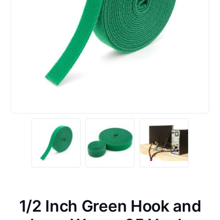
1/2 Inch Green Hook and