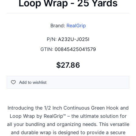
Loop Wrap - 25 Yards
Brand:
RealGrip
P/N:
A232U-J025I
GTIN:
00845425041579
$27.86
Add to wishlist
Introducing the 1/2 Inch Continuous Green Hook and
Loop Wrap by RealGrip™ – the ultimate solution for
all your bundling and organizing needs. This versatile
and durable wrap is designed to provide a secure