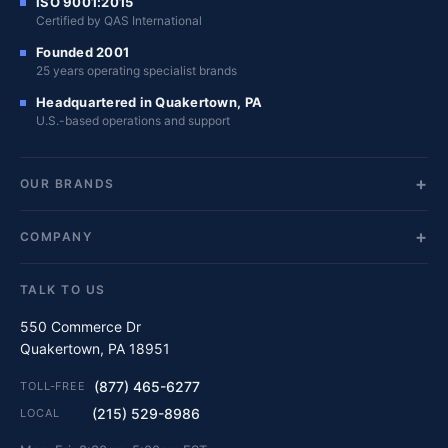
ISO 9001:2015
Certified by QAS International
Founded 2001
25 years operating specialist brands
Headquartered in Quakertown, PA
U.S.-based operations and support
OUR BRANDS
COMPANY
TALK TO US
550 Commerce Dr
Quakertown, PA 18951
(877) 465-6277
TOLL-FREE
(215) 529-8986
LOCAL