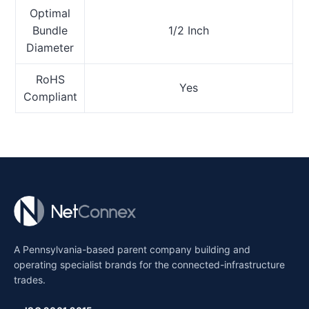
Optimal
Bundle
1/2 Inch
Diameter
RoHS
Yes
Compliant
A Pennsylvania-based parent company building and
operating specialist brands for the connected-infrastructure
trades.