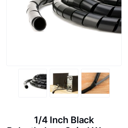
1/4 Inch Black