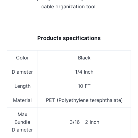
cable organization tool.
Products specifications
Color
Black
Diameter
1/4 Inch
Length
10 FT
Material
PET (Polyethylene terephthalate)
Max
Bundle
3/16 - 2 Inch
Diameter