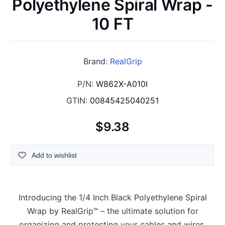
Polyethylene Spiral Wrap -
10 FT
Brand:
RealGrip
P/N:
W862X-A010I
GTIN:
00845425040251
$9.38
Add to wishlist
Introducing the 1/4 Inch Black Polyethylene Spiral
Wrap by RealGrip™ – the ultimate solution for
organizing and protecting your cables and wires.