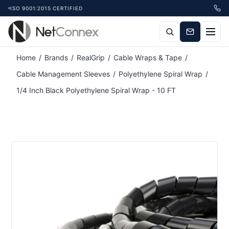
ISO 9001:2015 CERTIFIED
Attribute name
Attribute value
Home
/
Brands
/
RealGrip
/
Cable Wraps & Tape
/
Cable Management Sleeves
/
Polyethylene Spiral Wrap
/
1/4 Inch Black Polyethylene Spiral Wrap - 10 FT