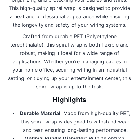
This high-quality spiral wrap is designed to provide
a neat and professional appearance while ensuring
the longevity and safety of your wiring systems.
Crafted from durable PET (Polyethylene
terephthalate), this spiral wrap is both flexible and
robust, making it ideal for a wide range of
applications. Whether you're managing cables in
your home office, securing wiring in an industrial
setting, or tidying up your entertainment center, this
spiral wrap is up to the task.
Highlights
Durable Material:
Made from high-quality PET,
this spiral wrap is designed to withstand wear
and tear, ensuring long-lasting performance.
Optimal Bundle Diameter:
With an optimal