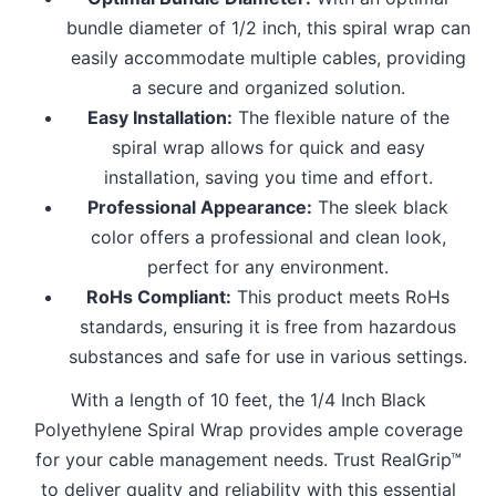
bundle diameter of 1/2 inch, this spiral wrap can
easily accommodate multiple cables, providing
a secure and organized solution.
Easy Installation:
The flexible nature of the
spiral wrap allows for quick and easy
installation, saving you time and effort.
Professional Appearance:
The sleek black
color offers a professional and clean look,
perfect for any environment.
RoHs Compliant:
This product meets RoHs
standards, ensuring it is free from hazardous
substances and safe for use in various settings.
With a length of 10 feet, the 1/4 Inch Black
Polyethylene Spiral Wrap provides ample coverage
for your cable management needs. Trust RealGrip™
to deliver quality and reliability with this essential