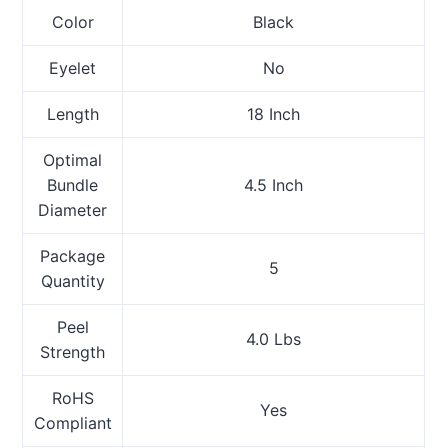
Color
Black
Eyelet
No
Length
18 Inch
Optimal
Bundle
4.5 Inch
Diameter
Package
5
Quantity
Peel
4.0 Lbs
Strength
RoHS
Yes
Compliant