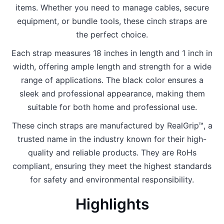
items. Whether you need to manage cables, secure
equipment, or bundle tools, these cinch straps are
the perfect choice.
Each strap measures 18 inches in length and 1 inch in
width, offering ample length and strength for a wide
range of applications. The black color ensures a
sleek and professional appearance, making them
suitable for both home and professional use.
These cinch straps are manufactured by RealGrip™, a
trusted name in the industry known for their high-
quality and reliable products. They are RoHs
compliant, ensuring they meet the highest standards
for safety and environmental responsibility.
Highlights