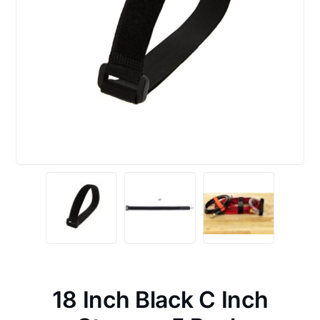
18 Inch Black C Inch