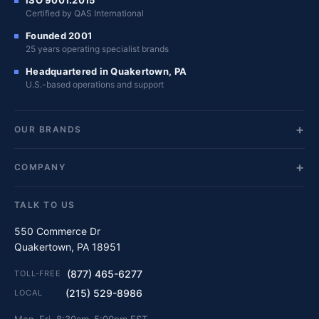
Certified by QAS International
Founded 2001
25 years operating specialist brands
Headquartered in Quakertown, PA
U.S.-based operations and support
OUR BRANDS
COMPANY
TALK TO US
550 Commerce Dr
Quakertown, PA 18951
(877) 465-6277
TOLL-FREE
(215) 529-8986
LOCAL
Mon–Fri, 8:30am–5:00pm EST