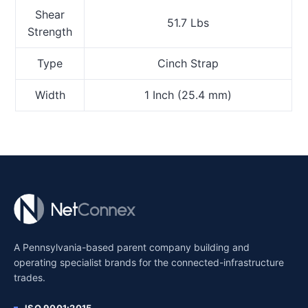
Shear
51.7 Lbs
Strength
Type
Cinch Strap
Width
1 Inch (25.4 mm)
A Pennsylvania-based parent company building and
operating specialist brands for the connected-infrastructure
trades.
ISO 9001:2015