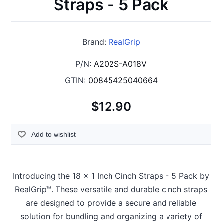
Straps - 5 Pack
Brand:
RealGrip
P/N:
A202S-A018V
GTIN:
00845425040664
$12.90
Add to wishlist
Introducing the 18 x 1 Inch Cinch Straps - 5 Pack by
RealGrip™. These versatile and durable cinch straps
are designed to provide a secure and reliable
solution for bundling and organizing a variety of