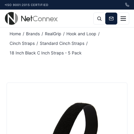
ISO 9001:2015 CERTIFIED
Attribute name
Attribute value
Home
/
Brands
/
RealGrip
/
Hook and Loop
/
Cinch Straps
/
Standard Cinch Straps
/
18 Inch Black C Inch Straps - 5 Pack