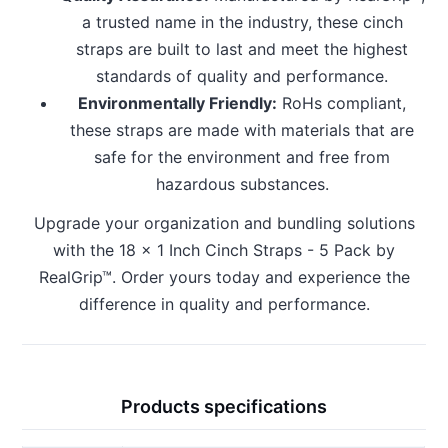
a trusted name in the industry, these cinch
straps are built to last and meet the highest
standards of quality and performance.
Environmentally Friendly:
RoHs compliant,
these straps are made with materials that are
safe for the environment and free from
hazardous substances.
Upgrade your organization and bundling solutions
with the 18 x 1 Inch Cinch Straps - 5 Pack by
RealGrip™. Order yours today and experience the
difference in quality and performance.
Products specifications