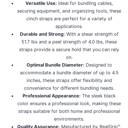
Versatile Use:
Ideal for bundling cables,
securing equipment, and organizing tools, these
cinch straps are perfect for a variety of
applications.
Durable and Strong:
With a shear strength of
51.7 lbs and a peel strength of 4.0 lbs, these
straps provide a secure hold that you can rely
on.
Optimal Bundle Diameter:
Designed to
accommodate a bundle diameter of up to 4.5
inches, these straps offer flexibility and
convenience for different bundling needs.
Professional Appearance:
The sleek black
color ensures a professional look, making these
straps suitable for both home and professional
environments.
Quality Assurance:
Manufactured by RealGrip™,