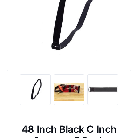
48 Inch Black C Inch