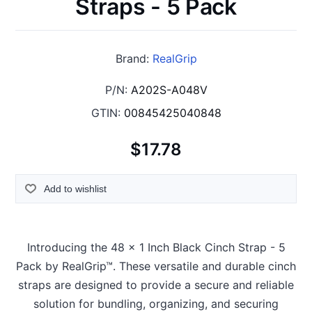
Straps - 5 Pack
Brand:
RealGrip
P/N:
A202S-A048V
GTIN:
00845425040848
$17.78
Add to wishlist
Introducing the 48 x 1 Inch Black Cinch Strap - 5
Pack by RealGrip™. These versatile and durable cinch
straps are designed to provide a secure and reliable
solution for bundling, organizing, and securing