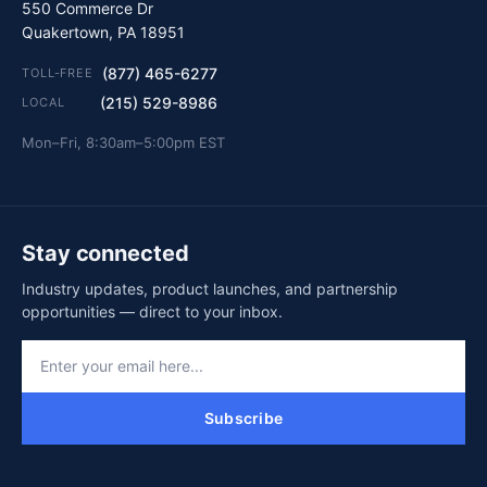
550 Commerce Dr
Quakertown, PA 18951
(877) 465-6277
TOLL-FREE
(215) 529-8986
LOCAL
Mon–Fri, 8:30am–5:00pm EST
Stay connected
Industry updates, product launches, and partnership
opportunities — direct to your inbox.
Subscribe