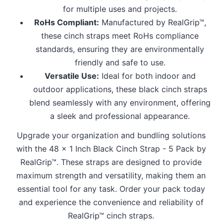
for multiple uses and projects.
RoHs Compliant:
Manufactured by RealGrip™,
these cinch straps meet RoHs compliance
standards, ensuring they are environmentally
friendly and safe to use.
Versatile Use:
Ideal for both indoor and
outdoor applications, these black cinch straps
blend seamlessly with any environment, offering
a sleek and professional appearance.
Upgrade your organization and bundling solutions
with the 48 x 1 Inch Black Cinch Strap - 5 Pack by
RealGrip™. These straps are designed to provide
maximum strength and versatility, making them an
essential tool for any task. Order your pack today
and experience the convenience and reliability of
RealGrip™ cinch straps.