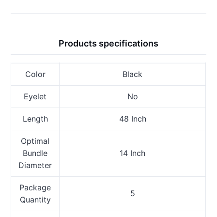
Products specifications
Color
Black
Eyelet
No
Length
48 Inch
Optimal
Bundle
14 Inch
Diameter
Package
5
Quantity