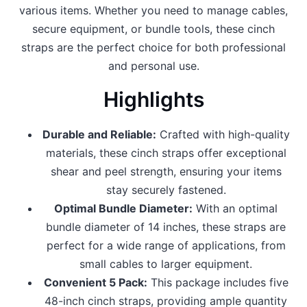
various items. Whether you need to manage cables,
secure equipment, or bundle tools, these cinch
straps are the perfect choice for both professional
and personal use.
Highlights
Durable and Reliable:
Crafted with high-quality
materials, these cinch straps offer exceptional
shear and peel strength, ensuring your items
stay securely fastened.
Optimal Bundle Diameter:
With an optimal
bundle diameter of 14 inches, these straps are
perfect for a wide range of applications, from
small cables to larger equipment.
Convenient 5 Pack:
This package includes five
48-inch cinch straps, providing ample quantity