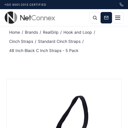
ISO 9001:2015 CERTIFIED
Attribute name
Attribute value
Home
/
Brands
/
RealGrip
/
Hook and Loop
/
Cinch Straps
/
Standard Cinch Straps
/
48 Inch Black C Inch Straps - 5 Pack