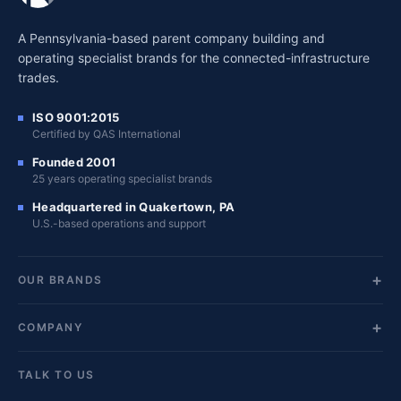
A Pennsylvania-based parent company building and
operating specialist brands for the connected-infrastructure
trades.
ISO 9001:2015
Certified by QAS International
Founded 2001
25 years operating specialist brands
Headquartered in Quakertown, PA
U.S.-based operations and support
OUR BRANDS
COMPANY
TALK TO US