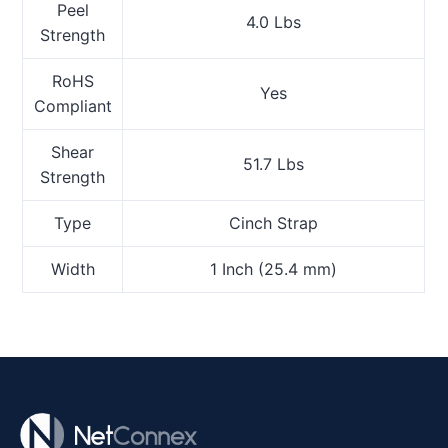
Peel
4.0 Lbs
Strength
RoHS
Yes
Compliant
Shear
51.7 Lbs
Strength
Type
Cinch Strap
Width
1 Inch (25.4 mm)