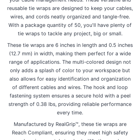
reusable tie wraps are designed to keep your cables,
wires, and cords neatly organized and tangle-free.
With a package quantity of 50, you'll have plenty of
tie wraps to tackle any project, big or small.
These tie wraps are 6 inches in length and 0.5 inches
(12.7 mm) in width, making them perfect for a wide
range of applications. The multi-colored design not
only adds a splash of color to your workspace but
also allows for easy identification and organization
of different cables and wires. The hook and loop
fastening system ensures a secure hold with a peel
strength of 0.38 lbs, providing reliable performance
every time.
Manufactured by RealGrip™, these tie wraps are
Reach Compliant, ensuring they meet high safety