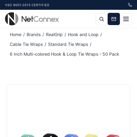
ISO 9001:2015 CERTIFIED
Attribute name
Attribute value
Home
/
Brands
/
RealGrip
/
Hook and Loop
/
Cable Tie Wraps
/
Standard Tie Wraps
/
6 Inch Multi-colored Hook & Loop Tie Wraps - 50 Pack