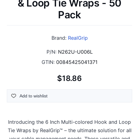
& Loop Tie Wraps - 50
Pack
Brand:
RealGrip
P/N:
N262U-U006L
GTIN:
00845425041371
$18.86
Add to wishlist
Introducing the 6 Inch Multi-colored Hook and Loop
Tie Wraps by RealGrip™ – the ultimate solution for all
your cable management needs. These versatile and