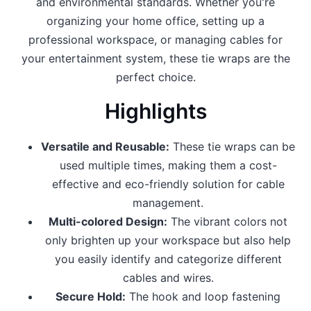
and environmental standards. Whether you're
organizing your home office, setting up a
professional workspace, or managing cables for
your entertainment system, these tie wraps are the
perfect choice.
Highlights
Versatile and Reusable:
These tie wraps can be
used multiple times, making them a cost-
effective and eco-friendly solution for cable
management.
Multi-colored Design:
The vibrant colors not
only brighten up your workspace but also help
you easily identify and categorize different
cables and wires.
Secure Hold:
The hook and loop fastening