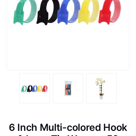
6 Inch Multi-colored Hook