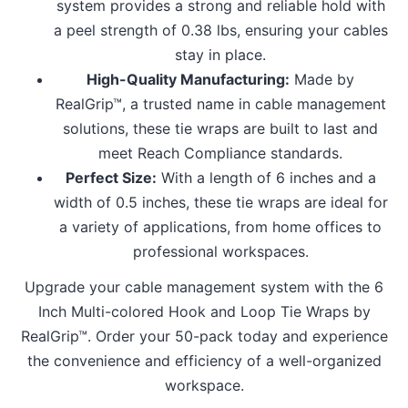
system provides a strong and reliable hold with
a peel strength of 0.38 lbs, ensuring your cables
stay in place.
High-Quality Manufacturing:
Made by
RealGrip™, a trusted name in cable management
solutions, these tie wraps are built to last and
meet Reach Compliance standards.
Perfect Size:
With a length of 6 inches and a
width of 0.5 inches, these tie wraps are ideal for
a variety of applications, from home offices to
professional workspaces.
Upgrade your cable management system with the 6
Inch Multi-colored Hook and Loop Tie Wraps by
RealGrip™. Order your 50-pack today and experience
the convenience and efficiency of a well-organized
workspace.