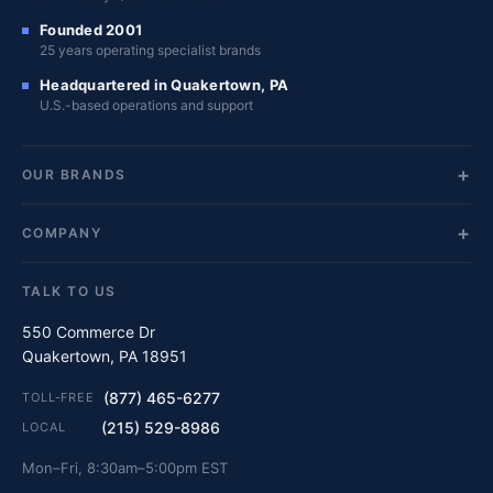
Founded 2001
25 years operating specialist brands
Headquartered in Quakertown, PA
U.S.-based operations and support
OUR BRANDS
COMPANY
TALK TO US
550 Commerce Dr
Quakertown, PA 18951
(877) 465-6277
TOLL-FREE
(215) 529-8986
LOCAL
Mon–Fri, 8:30am–5:00pm EST