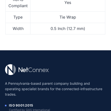
Yes
Compliant
Type
Tie Wrap
Width
0.5 Inch (12.7 mm)
A Pennsylvania-based parent company building and
operating specialist brands for the connected-infrastructure
trades.
ISO 9001:2015
Certified by QAS International