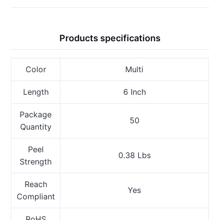
Products specifications
Color
Multi
Length
6 Inch
Package
50
Quantity
Peel
0.38 Lbs
Strength
Reach
Yes
Compliant
RoHS