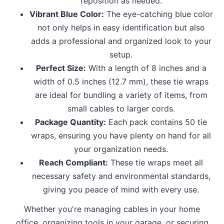
reposition as needed.
Vibrant Blue Color:
The eye-catching blue color
not only helps in easy identification but also
adds a professional and organized look to your
setup.
Perfect Size:
With a length of 8 inches and a
width of 0.5 inches (12.7 mm), these tie wraps
are ideal for bundling a variety of items, from
small cables to larger cords.
Package Quantity:
Each pack contains 50 tie
wraps, ensuring you have plenty on hand for all
your organization needs.
Reach Compliant:
These tie wraps meet all
necessary safety and environmental standards,
giving you peace of mind with every use.
Whether you're managing cables in your home
office, organizing tools in your garage, or securing