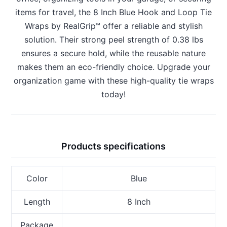
items for travel, the 8 Inch Blue Hook and Loop Tie
Wraps by RealGrip™ offer a reliable and stylish
solution. Their strong peel strength of 0.38 lbs
ensures a secure hold, while the reusable nature
makes them an eco-friendly choice. Upgrade your
organization game with these high-quality tie wraps
today!
Products specifications
Color
Blue
Length
8 Inch
Package