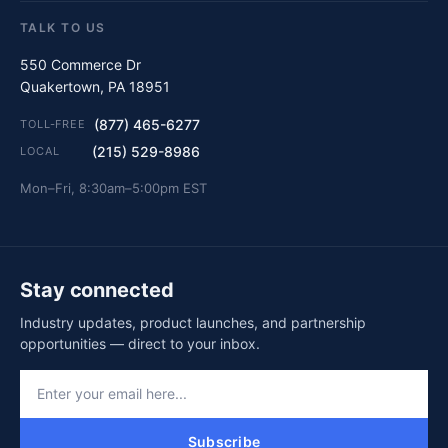
TALK TO US
550 Commerce Dr
Quakertown, PA 18951
(877) 465-6277
TOLL-FREE
(215) 529-8986
LOCAL
Mon–Fri, 8:30am–5:00pm EST
Stay connected
Industry updates, product launches, and partnership
opportunities — direct to your inbox.
Subscribe