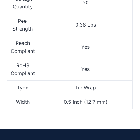
50
Quantity
Peel
0.38 Lbs
Strength
Reach
Yes
Compliant
RoHS
Yes
Compliant
Type
Tie Wrap
Width
0.5 Inch (12.7 mm)