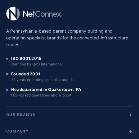
A Pennsylvania-based parent company building and
operating specialist brands for the connected-infrastructure
trades.
ISO 9001:2015
Certified by QAS International
Founded 2001
25 years operating specialist brands
Headquartered in Quakertown, PA
U.S.-based operations and support
OUR BRANDS
COMPANY