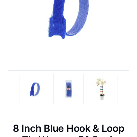
8 Inch Blue Hook & Loop