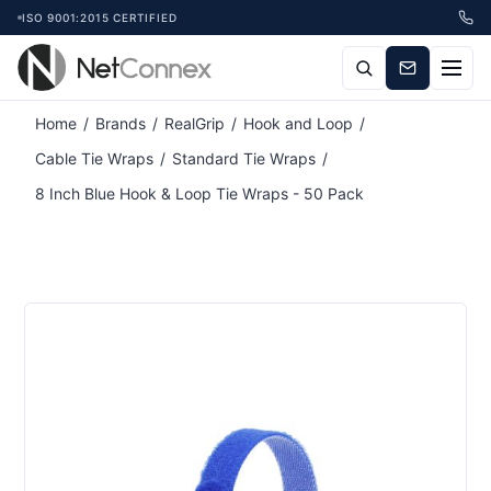
ISO 9001:2015 CERTIFIED
Attribute name
Attribute value
Home
/
Brands
/
RealGrip
/
Hook and Loop
/
Cable Tie Wraps
/
Standard Tie Wraps
/
8 Inch Blue Hook & Loop Tie Wraps - 50 Pack