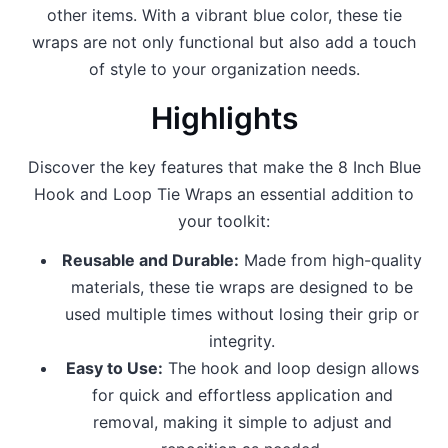
other items. With a vibrant blue color, these tie
wraps are not only functional but also add a touch
of style to your organization needs.
Highlights
Discover the key features that make the 8 Inch Blue
Hook and Loop Tie Wraps an essential addition to
your toolkit:
Reusable and Durable:
Made from high-quality
materials, these tie wraps are designed to be
used multiple times without losing their grip or
integrity.
Easy to Use:
The hook and loop design allows
for quick and effortless application and
removal, making it simple to adjust and