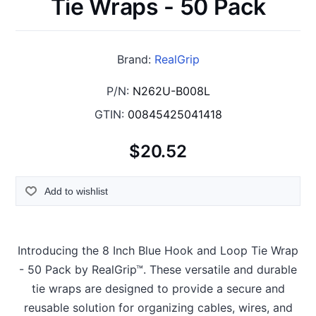
Tie Wraps - 50 Pack
Brand:
RealGrip
P/N:
N262U-B008L
GTIN:
00845425041418
$20.52
Add to wishlist
Introducing the 8 Inch Blue Hook and Loop Tie Wrap
- 50 Pack by RealGrip™. These versatile and durable
tie wraps are designed to provide a secure and
reusable solution for organizing cables, wires, and