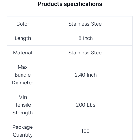
Products specifications
Color
Stainless Steel
Length
8 Inch
Material
Stainless Steel
Max
Bundle
2.40 Inch
Diameter
Min
Tensile
200 Lbs
Strength
Package
100
Quantity