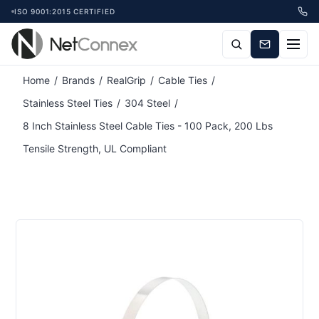
ISO 9001:2015 CERTIFIED
Attribute name
Attribute value
Home
/
Brands
/
RealGrip
/
Cable Ties
/
Stainless Steel Ties
/
304 Steel
/
8 Inch Stainless Steel Cable Ties - 100 Pack, 200 Lbs
Tensile Strength, UL Compliant