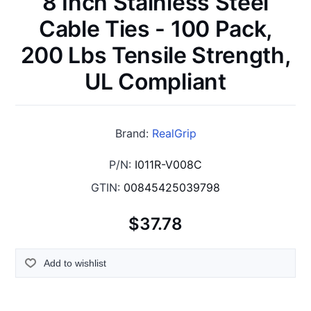
8 Inch Stainless Steel
Cable Ties - 100 Pack,
200 Lbs Tensile Strength,
UL Compliant
Brand:
RealGrip
P/N:
I011R-V008C
GTIN:
00845425039798
$37.78
Add to wishlist