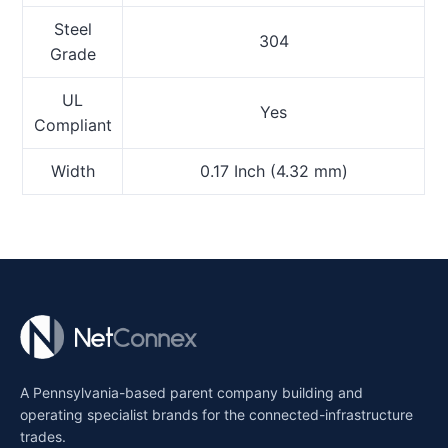
Steel
304
Grade
UL
Yes
Compliant
Width
0.17 Inch (4.32 mm)
A Pennsylvania-based parent company building and
operating specialist brands for the connected-infrastructure
trades.