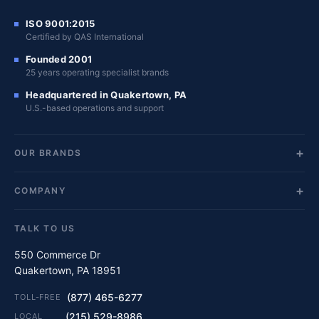
ISO 9001:2015
Certified by QAS International
Founded 2001
25 years operating specialist brands
Headquartered in Quakertown, PA
U.S.-based operations and support
OUR BRANDS
COMPANY
TALK TO US
550 Commerce Dr
Quakertown, PA 18951
(877) 465-6277
TOLL-FREE
(215) 529-8986
LOCAL