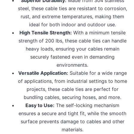
Superior Durability:
Made from 304 stainless
steel, these cable ties are resistant to corrosion,
rust, and extreme temperatures, making them
ideal for both indoor and outdoor use.
High Tensile Strength:
With a minimum tensile
strength of 200 lbs, these cable ties can handle
heavy loads, ensuring your cables remain
securely fastened even in demanding
environments.
Versatile Application:
Suitable for a wide range
of applications, from industrial settings to home
projects, these cable ties are perfect for
bundling cables, securing hoses, and more.
Easy to Use:
The self-locking mechanism
ensures a secure and tight fit, while the smooth
surface prevents damage to cables and other
materials.