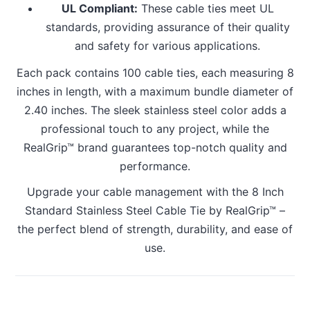
UL Compliant:
These cable ties meet UL
standards, providing assurance of their quality
and safety for various applications.
Each pack contains 100 cable ties, each measuring 8
inches in length, with a maximum bundle diameter of
2.40 inches. The sleek stainless steel color adds a
professional touch to any project, while the
RealGrip™ brand guarantees top-notch quality and
performance.
Upgrade your cable management with the 8 Inch
Standard Stainless Steel Cable Tie by RealGrip™ –
the perfect blend of strength, durability, and ease of
use.