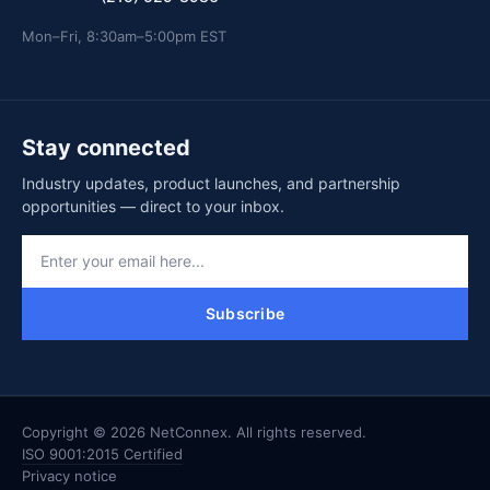
Mon–Fri, 8:30am–5:00pm EST
Stay connected
Industry updates, product launches, and partnership
opportunities — direct to your inbox.
Subscribe
Copyright © 2026 NetConnex. All rights reserved.
ISO 9001:2015 Certified
Privacy notice