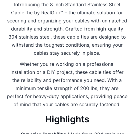
Introducing the 8 Inch Standard Stainless Steel
Cable Tie by RealGrip™ – the ultimate solution for
securing and organizing your cables with unmatched
durability and strength. Crafted from high-quality
304 stainless steel, these cable ties are designed to
withstand the toughest conditions, ensuring your
cables stay securely in place.
Whether you're working on a professional
installation or a DIY project, these cable ties offer
the reliability and performance you need. With a
minimum tensile strength of 200 lbs, they are
perfect for heavy-duty applications, providing peace
of mind that your cables are securely fastened.
Highlights