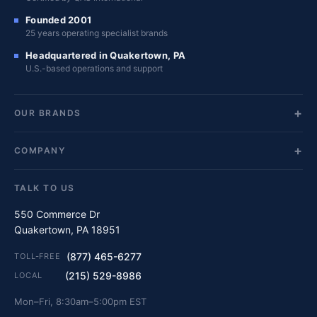
Founded 2001
25 years operating specialist brands
Headquartered in Quakertown, PA
U.S.-based operations and support
OUR BRANDS
COMPANY
TALK TO US
550 Commerce Dr
Quakertown, PA 18951
(877) 465-6277
TOLL-FREE
(215) 529-8986
LOCAL
Mon–Fri, 8:30am–5:00pm EST