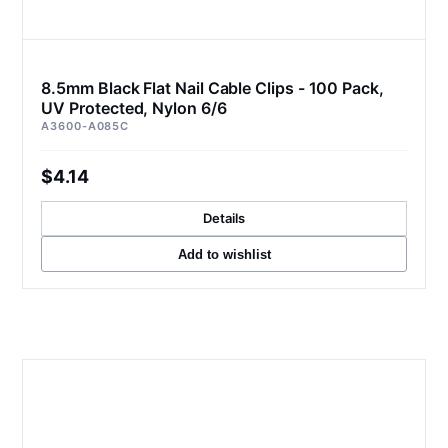
8.5mm Black Flat Nail Cable Clips - 100 Pack,
UV Protected, Nylon 6/6
A3600-A085C
$4.14
Details
Add to wishlist