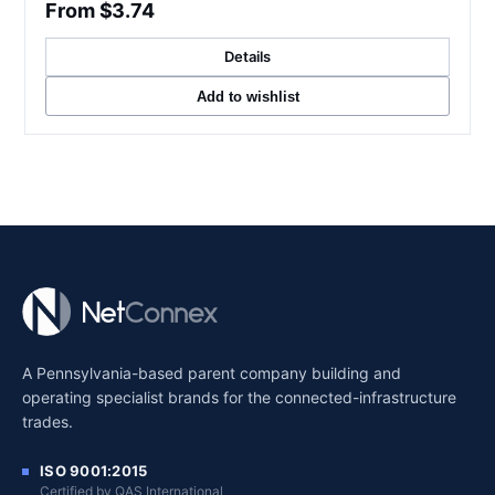
From $3.74
Details
Add to wishlist
A Pennsylvania-based parent company building and
operating specialist brands for the connected-infrastructure
trades.
ISO 9001:2015
Certified by QAS International