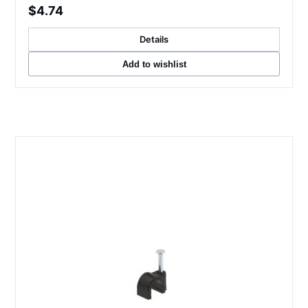
$4.74
Details
Add to wishlist