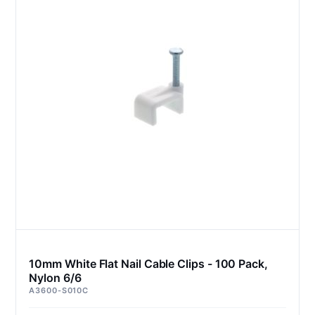
10mm White Flat Nail Cable Clips - 100 Pack,
Nylon 6/6
A3600-S010C