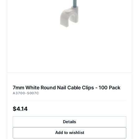
7mm White Round Nail Cable Clips - 100 Pack
A3700-S007C
$4.14
Details
Add to wishlist