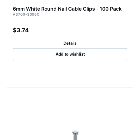
6mm White Round Nail Cable Clips - 100 Pack
A3700-S006C
$3.74
Details
Add to wishlist