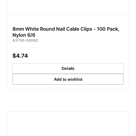
8mm White Round Nail Cable Clips - 100 Pack,
Nylon 6/6
A3700-S008C
$4.74
Details
Add to wishlist