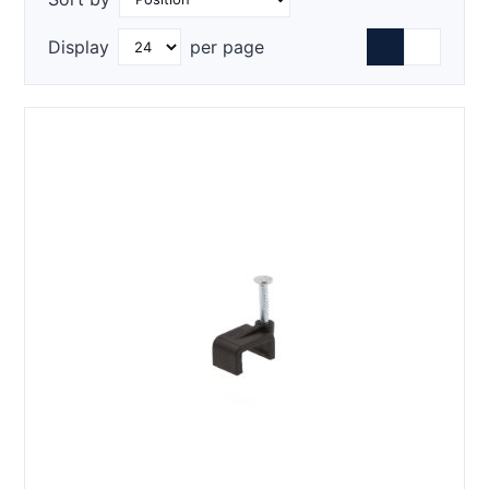
Display
per page