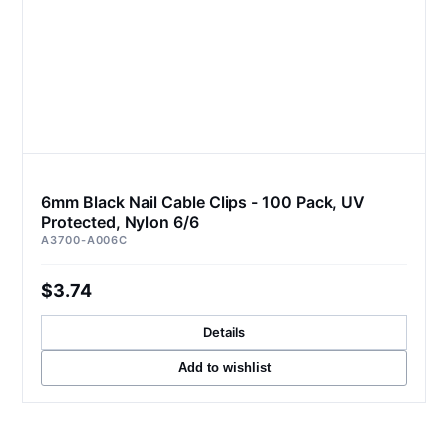
6mm Black Nail Cable Clips - 100 Pack, UV
Protected, Nylon 6/6
A3700-A006C
$3.74
Details
Add to wishlist