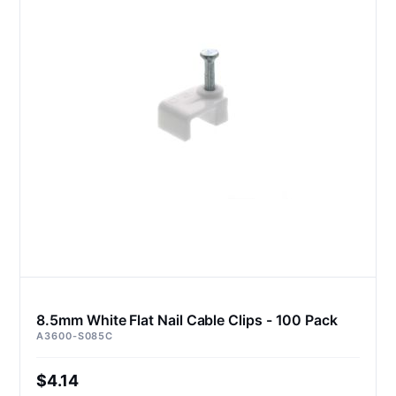
8.5mm White Flat Nail Cable Clips - 100 Pack
A3600-S085C
$4.14