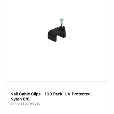
Nail Cable Clips - 100 Pack, UV Protected,
Nylon 6/6
GRP-A3600-A008C