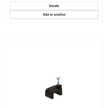
Details
Add to wishlist