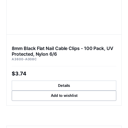
8mm Black Flat Nail Cable Clips - 100 Pack, UV
Protected, Nylon 6/6
A3600-A008C
$3.74
Details
Add to wishlist