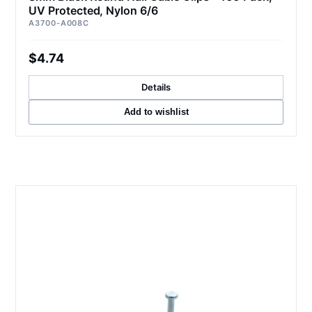
UV Protected, Nylon 6/6
A3700-A008C
$4.74
Details
Add to wishlist