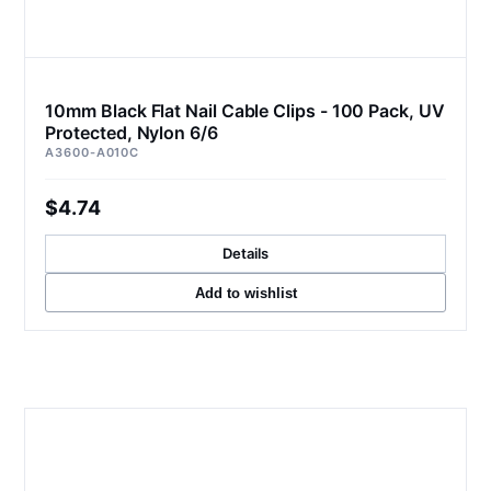
10mm Black Flat Nail Cable Clips - 100 Pack, UV
Protected, Nylon 6/6
A3600-A010C
$4.74
Details
Add to wishlist