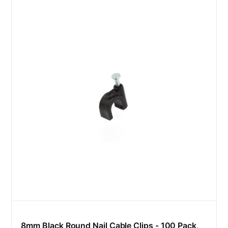
8mm Black Round Nail Cable Clips - 100 Pack,