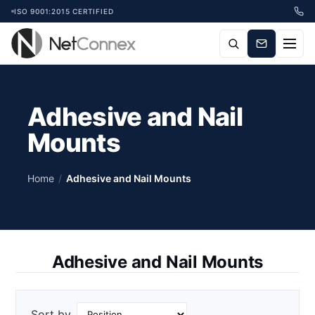
ISO 9001:2015 CERTIFIED
Adhesive and Nail
Mounts
Home
/
Adhesive and Nail Mounts
Adhesive and Nail Mounts
Sort by