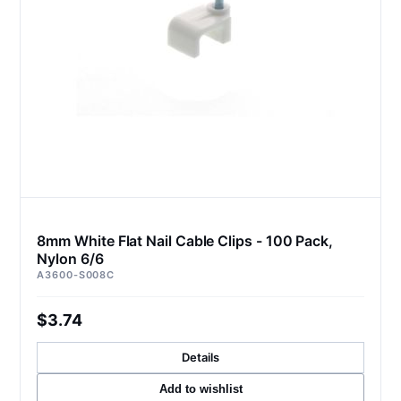
8mm White Flat Nail Cable Clips - 100 Pack,
Nylon 6/6
A3600-S008C
$3.74
Details
Add to wishlist