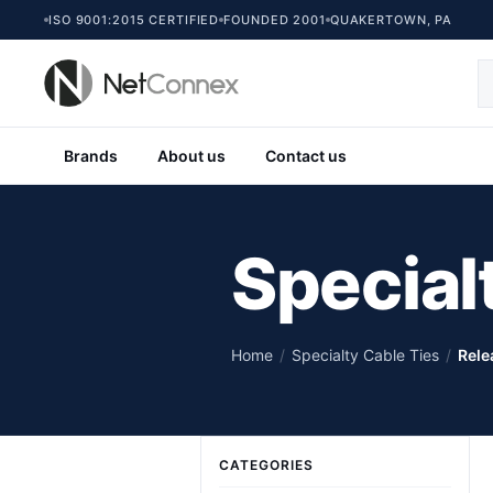
ISO 9001:2015 CERTIFIED
FOUNDED 2001
QUAKERTOWN, PA
Brands
About us
Contact us
Special
Home
/
Specialty Cable Ties
/
Rele
CATEGORIES