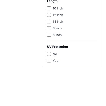
Length
10 Inch
12 Inch
14 Inch
6 Inch
8 Inch
UV Protection
No
Yes