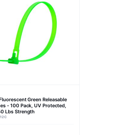
 Fluorescent Green Releasable
ies - 100 Pack, UV Protected,
50 Lbs Strength
12C