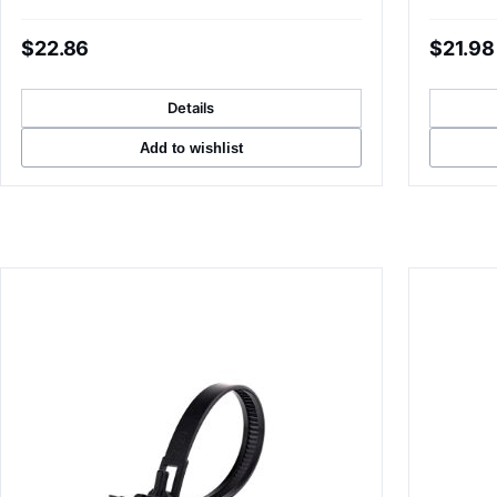
$22.86
$21.98
Details
Add to wishlist