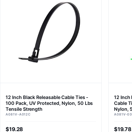
12 Inch Black Releasable Cable Ties -
12 Inch
100 Pack, UV Protected, Nylon, 50 Lbs
Cable T
Tensile Strength
Nylon, 
A081V-A012C
A081V-E0
$19.28
$19.78