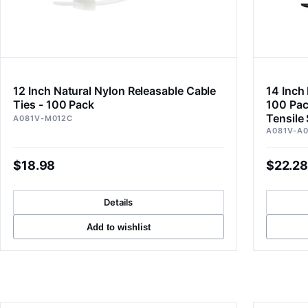
12 Inch Natural Nylon Releasable Cable
14 Inch 
Ties - 100 Pack
100 Pac
Tensile
A081V-M012C
A081V-A
$18.98
$22.28
Details
Add to wishlist