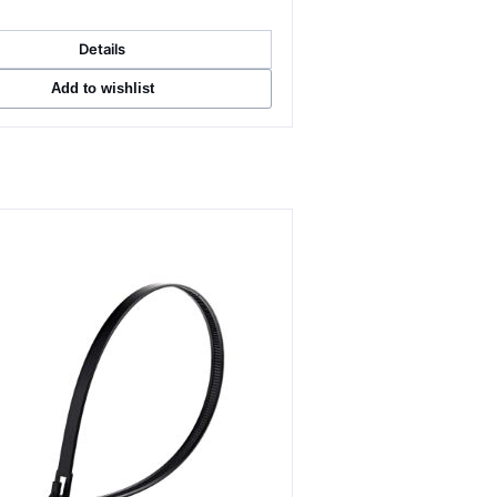
Details
Add to wishlist