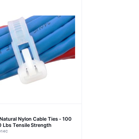
 Natural Nylon Cable Ties - 100
0 Lbs Tensile Strength
014C