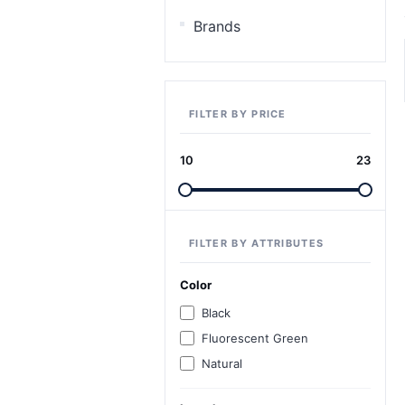
Brands
FILTER BY PRICE
10
23
FILTER BY ATTRIBUTES
Color
Black
Fluorescent Green
Natural