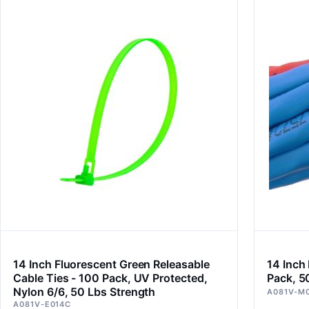
14 Inch Fluorescent Green Releasable
14 Inch
Cable Ties - 100 Pack, UV Protected,
Pack, 5
Nylon 6/6, 50 Lbs Strength
A081V-M
A081V-E014C