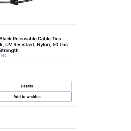
Black Releasable Cable Ties -
k, UV Resistant, Nylon, 50 Lbs
 Strength
014C
Details
Add to wishlist