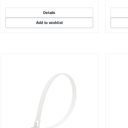
Details
Add to wishlist