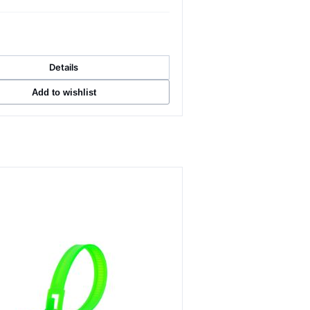
Details
Add to wishlist