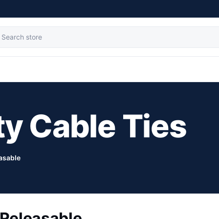
ty Cable Ties
asable
Releasable