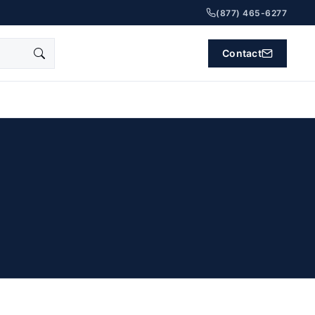
(877) 465-6277
Contact