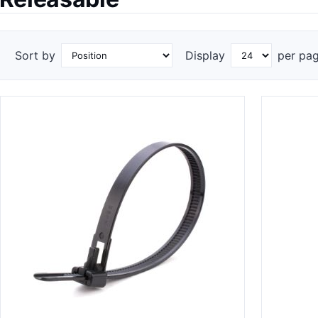
Sort by
Display
per pa