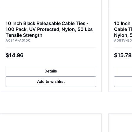
10 Inch Black Releasable Cable Ties -
10 Inch
100 Pack, UV Protected, Nylon, 50 Lbs
Cable T
Tensile Strength
Nylon, 
A081V-A010C
A081V-E0
$14.96
$15.78
Details
Add to wishlist