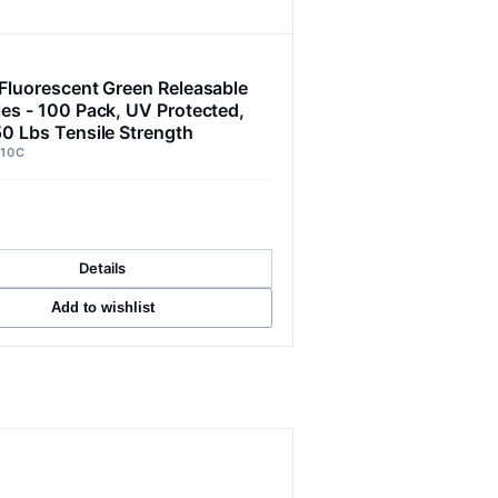
 Fluorescent Green Releasable
ies - 100 Pack, UV Protected,
50 Lbs Tensile Strength
10C
Details
Add to wishlist