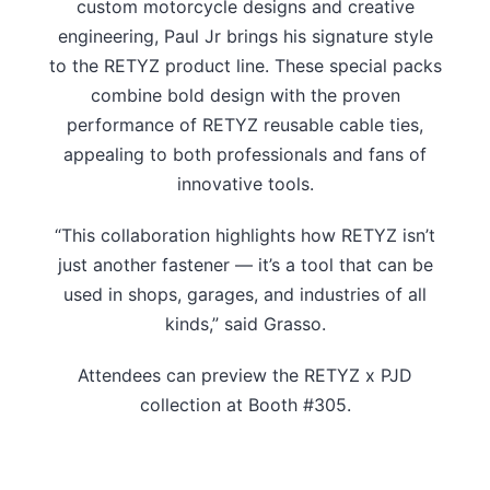
custom motorcycle designs and creative
engineering, Paul Jr brings his signature style
to the RETYZ product line. These special packs
combine bold design with the proven
performance of RETYZ reusable cable ties,
appealing to both professionals and fans of
innovative tools.
“This collaboration highlights how RETYZ isn’t
just another fastener — it’s a tool that can be
used in shops, garages, and industries of all
kinds,” said Grasso.
Attendees can preview the RETYZ x PJD
collection at Booth #305.