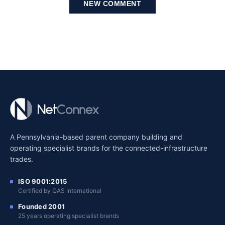
NEW COMMENT
A Pennsylvania-based parent company building and
operating specialist brands for the connected-infrastructure
trades.
ISO 9001:2015
Certified by QAS International
Founded 2001
25 years operating specialist brands