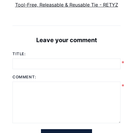
Tool-Free, Releasable & Reusable Tie - RETYZ
Leave your comment
TITLE:
*
COMMENT:
*