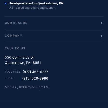
Headquartered in Quakertown, PA
U.S.-based operations and support
OUR BRANDS
COMPANY
TALK TO US
550 Commerce Dr
Quakertown, PA 18951
(877) 465-6277
TOLL-FREE
(215) 529-8986
LOCAL
Mon–Fri, 8:30am–5:00pm EST