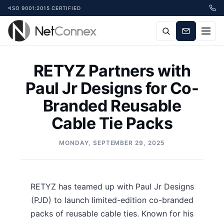
ISO 9001:2015 CERTIFIED
RETYZ Partners with
Paul Jr Designs for Co-
Branded Reusable
Cable Tie Packs
MONDAY, SEPTEMBER 29, 2025
RETYZ has teamed up with Paul Jr Designs
(PJD) to launch limited-edition co-branded
packs of reusable cable ties. Known for his