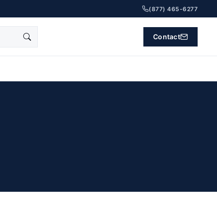
(877) 465-6277
Contact