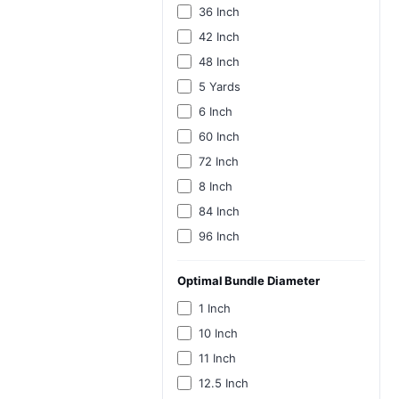
36 Inch
42 Inch
48 Inch
5 Yards
6 Inch
60 Inch
72 Inch
8 Inch
84 Inch
96 Inch
Optimal Bundle Diameter
1 Inch
10 Inch
11 Inch
12.5 Inch