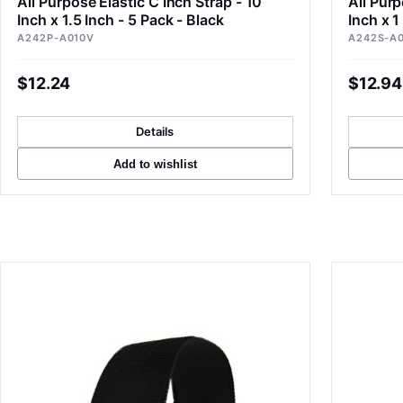
All Purpose Elastic C Inch Strap - 10
All Purp
Inch x 1.5 Inch - 5 Pack - Black
Inch x 1
A242P-A010V
A242S-A
$12.24
$12.94
Details
Add to wishlist