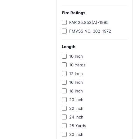
Fire Ratings
FAR 25.853(A)-1995
FMVSS NO. 302-1972
Length
10 Inch
10 Yards
12 Inch
16 Inch
18 Inch
20 Inch
22 Inch
24 Inch
25 Yards
30 Inch