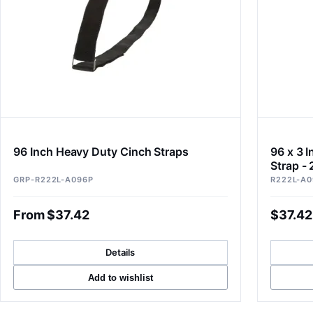
96 Inch Heavy Duty Cinch Straps
96 x 3 
Strap - 
GRP-R222L-A096P
R222L-A0
From $37.42
$37.42
Details
Add to wishlist