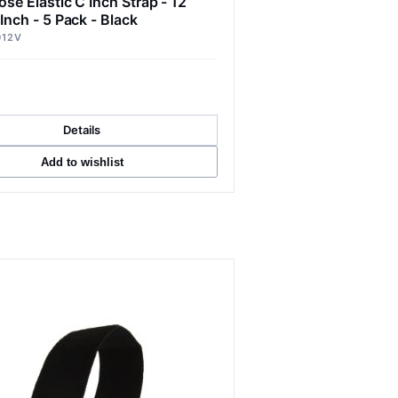
ose Elastic C Inch Strap - 12
 Inch - 5 Pack - Black
012V
Details
Add to wishlist