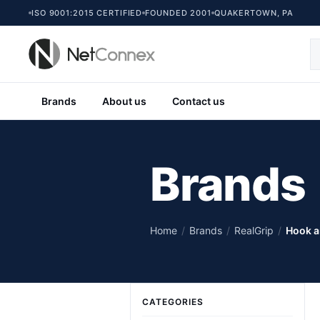
ISO 9001:2015 CERTIFIED
FOUNDED 2001
QUAKERTOWN, PA
Brands
About us
Contact us
Brands
Home
/
Brands
/
RealGrip
/
Hook a
CATEGORIES