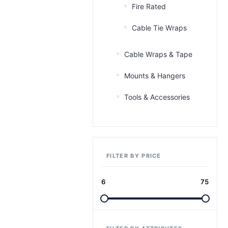
Fire Rated
Cable Tie Wraps
Cable Wraps & Tape
Mounts & Hangers
Tools & Accessories
FILTER BY PRICE
6
75