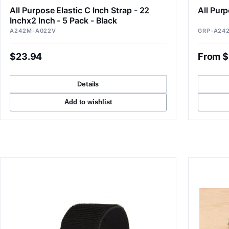
All Purpose Elastic C Inch Strap - 22
All Purp
Inchx2 Inch - 5 Pack - Black
A242M-A022V
GRP-A24
$23.94
From $
Details
Add to wishlist