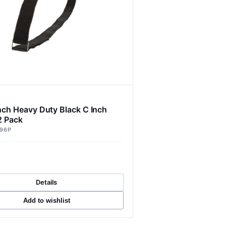
Inch Heavy Duty Black C Inch
2 Pack
96P
Details
Add to wishlist