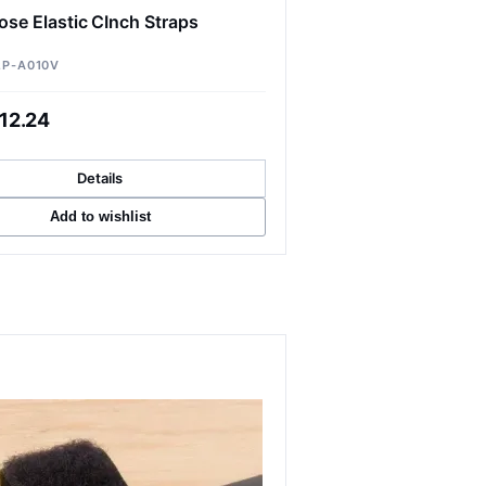
ose Elastic CInch Straps
2P-A010V
12.24
Details
Add to wishlist