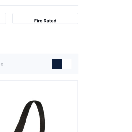
Fire Rated
ge