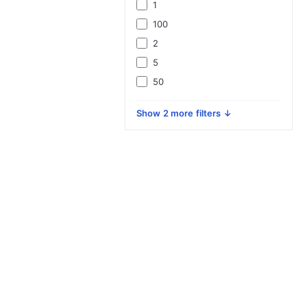
1
100
2
5
50
Show 2 more filters