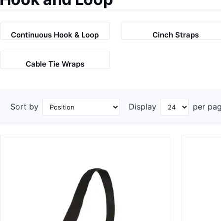
Continuous Hook & Loop
Cinch Straps
Cable Tie Wraps
Sort by
Display
per pa