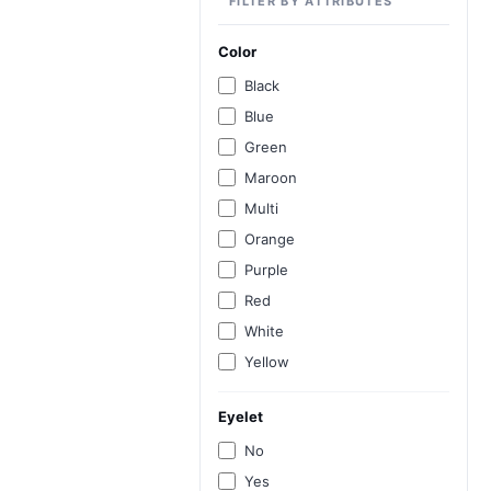
FILTER BY ATTRIBUTES
Color
Black
Blue
Green
Maroon
Multi
Orange
Purple
Red
White
Yellow
Eyelet
No
Yes