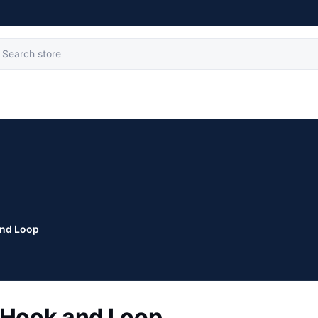
nd Loop
Hook and Loop