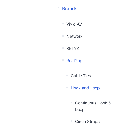
Brands
Vivid AV
Networx
RETYZ
RealGrip
Cable Ties
Hook and Loop
Continuous Hook &
Loop
Cinch Straps