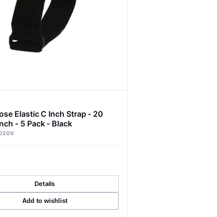
ose Elastic C Inch Strap - 20
nch - 5 Pack - Black
020V
Details
Add to wishlist