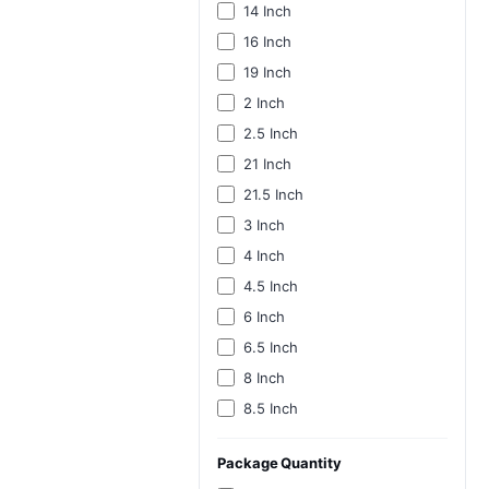
14 Inch
16 Inch
19 Inch
2 Inch
2.5 Inch
21 Inch
21.5 Inch
3 Inch
4 Inch
4.5 Inch
6 Inch
6.5 Inch
8 Inch
8.5 Inch
Package Quantity