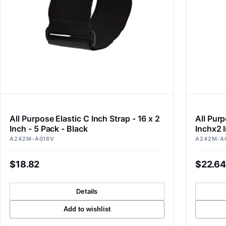
All Purpose Elastic C Inch Strap - 16 x 2
All Purp
Inch - 5 Pack - Black
Inchx2 I
A242M-A016V
A242M-A
$18.82
$22.64
Details
Add to wishlist