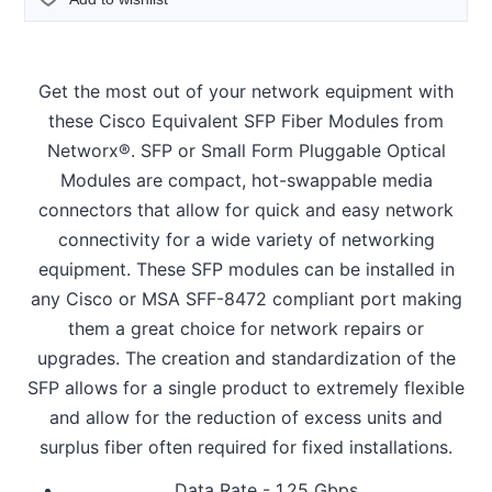
Get the most out of your network equipment with
these Cisco Equivalent SFP Fiber Modules from
Networx®. SFP or Small Form Pluggable Optical
Modules are compact, hot-swappable media
connectors that allow for quick and easy network
connectivity for a wide variety of networking
equipment. These SFP modules can be installed in
any Cisco or MSA SFF-8472 compliant port making
them a great choice for network repairs or
upgrades. The creation and standardization of the
SFP allows for a single product to extremely flexible
and allow for the reduction of excess units and
surplus fiber often required for fixed installations.
Data Rate - 1.25 Gbps