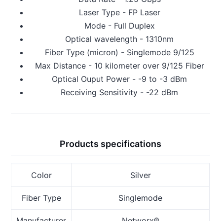
Laser Type - FP Laser
Mode - Full Duplex
Optical wavelength - 1310nm
Fiber Type (micron) - Singlemode 9/125
Max Distance - 10 kilometer over 9/125 Fiber
Optical Ouput Power - -9 to -3 dBm
Receiving Sensitivity - -22 dBm
Products specifications
Color
Silver
Fiber Type
Singlemode
Manufacturer
Networx®