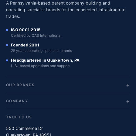
A Pennsylvania-based parent company building and
operating specialist brands for the connected-infrastructure
trades.
ISO 9001:2015
Certified by QAS International
Founded 2001
25 years operating specialist brands
Headquartered in Quakertown, PA
U.S.-based operations and support
OUR BRANDS
COMPANY
TALK TO US
550 Commerce Dr
Quakertown, PA 18951