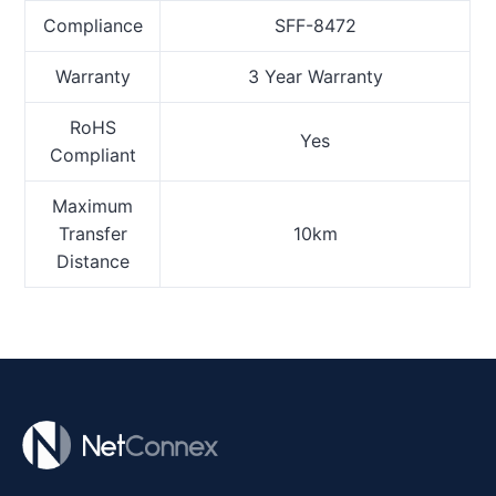
Compliance
SFF-8472
Warranty
3 Year Warranty
RoHS
Yes
Compliant
Maximum
Transfer
10km
Distance