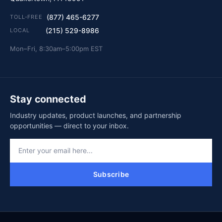
(877) 465-6277
TOLL-FREE
(215) 529-8986
LOCAL
Mon–Fri, 8:30am–5:00pm EST
Stay connected
Industry updates, product launches, and partnership
opportunities — direct to your inbox.
Subscribe