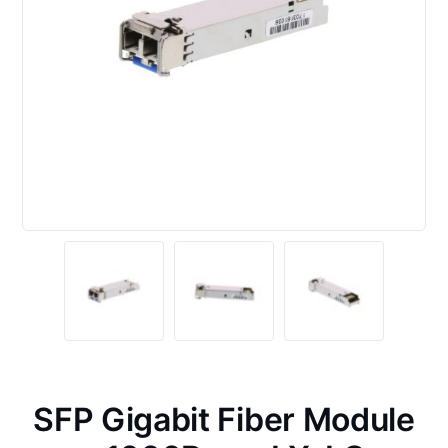
SFP Gigabit Fiber Module