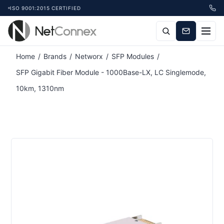
ISO 9001:2015 CERTIFIED
Attribute name
Attribute value
Home
/
Brands
/
Networx
/
SFP Modules
/
SFP Gigabit Fiber Module - 1000Base-LX, LC Singlemode,
10km, 1310nm