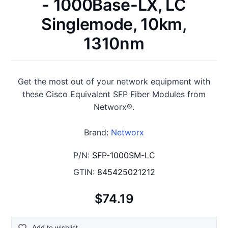
- 1000Base-LX, LC
Singlemode, 10km,
1310nm
Get the most out of your network equipment with
these Cisco Equivalent SFP Fiber Modules from
Networx®.
Brand:
Networx
P/N:
SFP-1000SM-LC
GTIN:
845425021212
$74.19
Add to wishlist