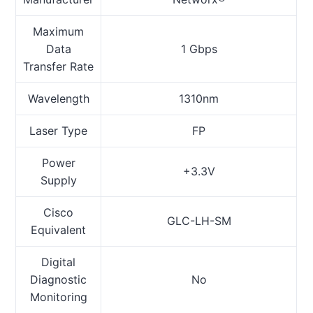
Maximum
Data
1 Gbps
Transfer Rate
Wavelength
1310nm
Laser Type
FP
Power
+3.3V
Supply
Cisco
GLC-LH-SM
Equivalent
Digital
Diagnostic
No
Monitoring