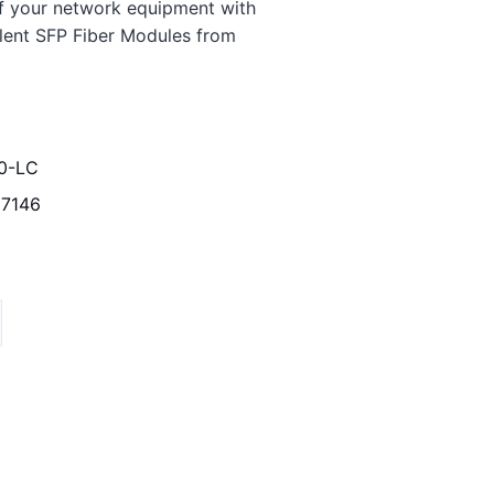
f your network equipment with
lent SFP Fiber Modules from
0-LC
7146