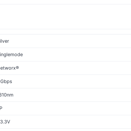
ilver
inglemode
etworx®
 Gbps
310nm
P
3.3V