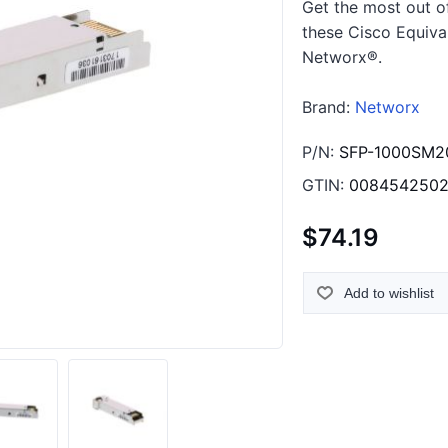
Get the most out o
these Cisco Equiva
Networx®.
Brand:
Networx
P/N:
SFP-1000SM2
GTIN:
0084542502
$74.19
Add to wishlist