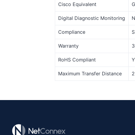
Cisco Equivalent
G
Digital Diagnostic Monitoring
N
Compliance
S
Warranty
3
RoHS Compliant
Y
Maximum Transfer Distance
2