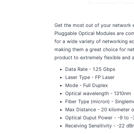
Get the most out of your network 
Pluggable Optical Modules are com
for a wide variety of networking 
making them a great choice for net
product to extremely flexible and al
Data Rate - 1.25 Gbps
Laser Type - FP Laser
Mode - Full Duplex
Optical wavelength - 1310nm
Fiber Type (micron) - Single
Max Distance - 20 kilometer o
Optical Ouput Power - -9 to 
Receiving Sensitivity - -22 d