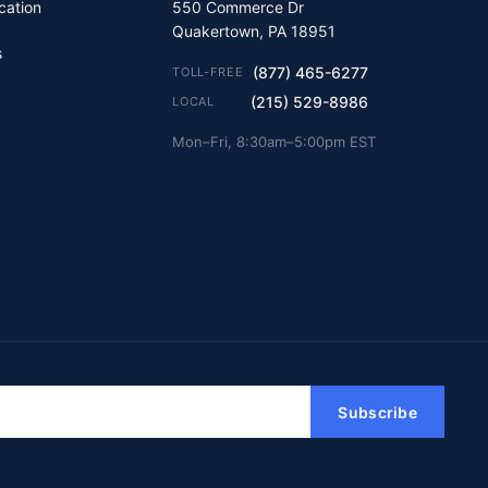
ication
550 Commerce Dr
Quakertown, PA 18951
s
(877) 465-6277
TOLL-FREE
(215) 529-8986
LOCAL
Mon–Fri, 8:30am–5:00pm EST
Subscribe