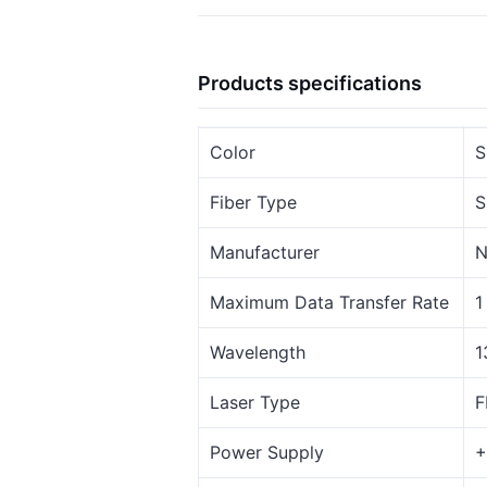
Products specifications
Color
S
Fiber Type
S
Manufacturer
N
Maximum Data Transfer Rate
1
Wavelength
1
Laser Type
F
Power Supply
+