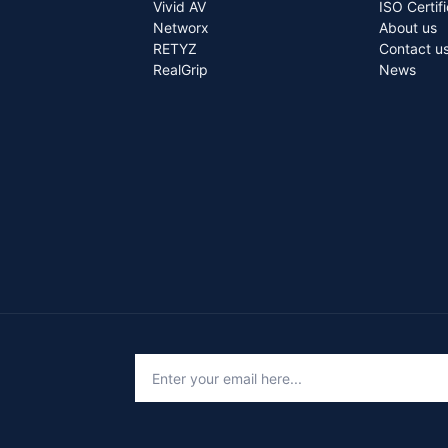
Vivid AV
ISO Certif
Networx
About us
RETYZ
Contact u
RealGrip
News