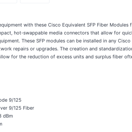
equipment with these Cisco Equivalent SFP Fiber Modules
pact, hot-swappable media connectors that allow for quic
equipment. These SFP modules can be installed in any Cisc
work repairs or upgrades. The creation and standardization
low for the reduction of excess units and surplus fiber ofte
mode 9/125
ver 9/125 Fiber
-3 dBm
Bm