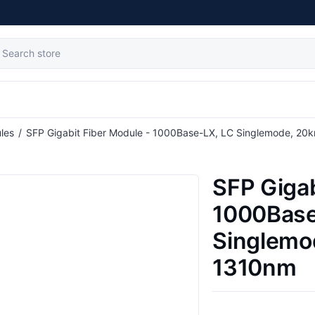
tribute value
les
/
SFP Gigabit Fiber Module - 1000Base-LX, LC Singlemode, 20
SFP Gigab
1000Base
Singlemo
1310nm