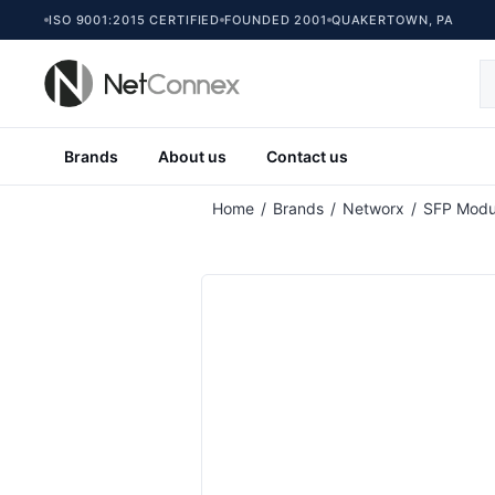
ISO 9001:2015 CERTIFIED
FOUNDED 2001
QUAKERTOWN, PA
Brands
About us
Contact us
Attribute name
At
Home
/
Brands
/
Networx
/
SFP Modu