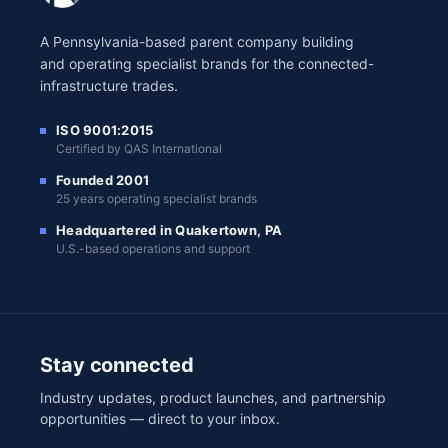
A Pennsylvania-based parent company building
and operating specialist brands for the connected-
infrastructure trades.
ISO 9001:2015
Certified by QAS International
Founded 2001
25 years operating specialist brands
Headquartered in Quakertown, PA
U.S.-based operations and support
Stay connected
Industry updates, product launches, and partnership
opportunities — direct to your inbox.