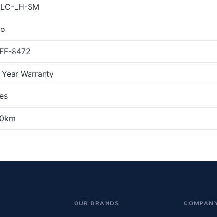
LC-LH-SM
o
FF-8472
 Year Warranty
es
0km
OUR BRANDS
COMPAN