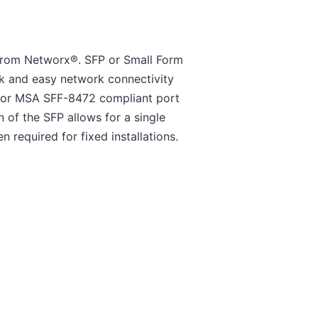
 from Networx®. SFP or Small Form
k and easy network connectivity
o or MSA SFF-8472 compliant port
 of the SFP allows for a single
n required for fixed installations.