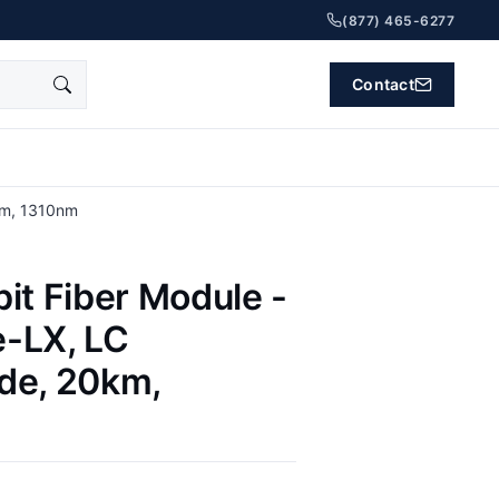
(877) 465-6277
Contact
km, 1310nm
it Fiber Module -
-LX, LC
de, 20km,