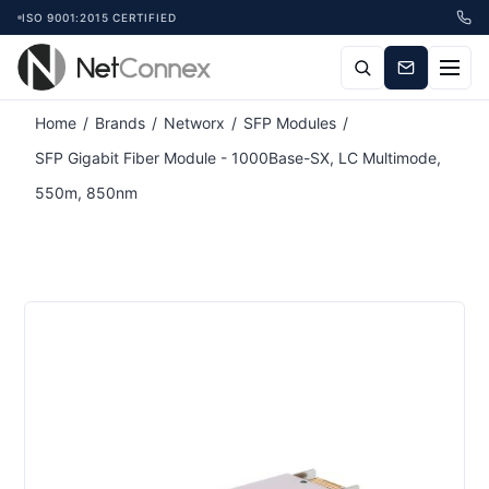
ISO 9001:2015 CERTIFIED
Attribute name
Attribute value
Home
/
Brands
/
Networx
/
SFP Modules
/
SFP Gigabit Fiber Module - 1000Base-SX, LC Multimode,
550m, 850nm