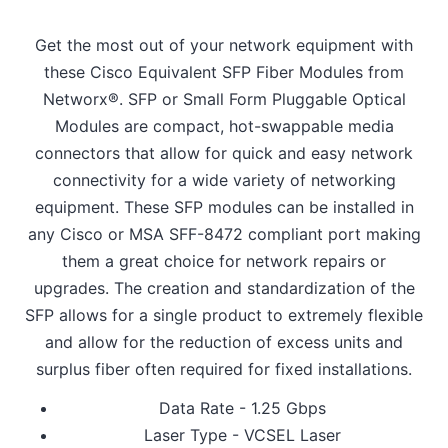
Get the most out of your network equipment with
these Cisco Equivalent SFP Fiber Modules from
Networx®. SFP or Small Form Pluggable Optical
Modules are compact, hot-swappable media
connectors that allow for quick and easy network
connectivity for a wide variety of networking
equipment. These SFP modules can be installed in
any Cisco or MSA SFF-8472 compliant port making
them a great choice for network repairs or
upgrades. The creation and standardization of the
SFP allows for a single product to extremely flexible
and allow for the reduction of excess units and
surplus fiber often required for fixed installations.
Data Rate - 1.25 Gbps
Laser Type - VCSEL Laser