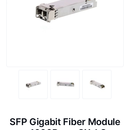
SFP Gigabit Fiber Module