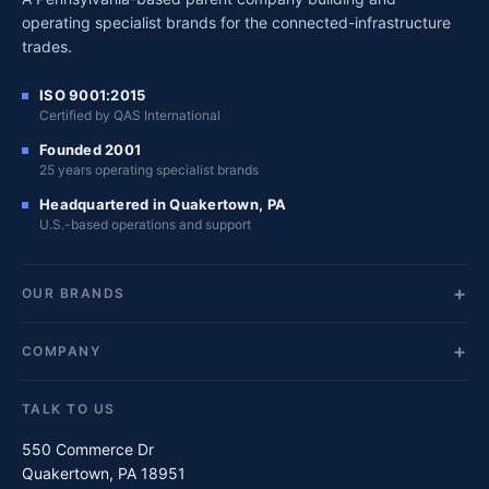
operating specialist brands for the connected-infrastructure
trades.
ISO 9001:2015
Certified by QAS International
Founded 2001
25 years operating specialist brands
Headquartered in Quakertown, PA
U.S.-based operations and support
OUR BRANDS
COMPANY
TALK TO US
550 Commerce Dr
Quakertown, PA 18951