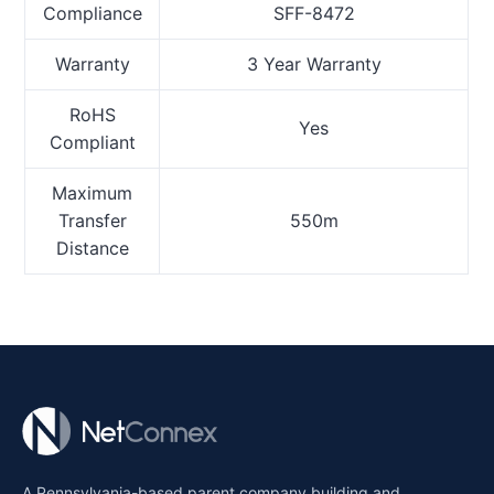
Compliance
SFF-8472
Warranty
3 Year Warranty
RoHS
Yes
Compliant
Maximum
Transfer
550m
Distance
A Pennsylvania-based parent company building and