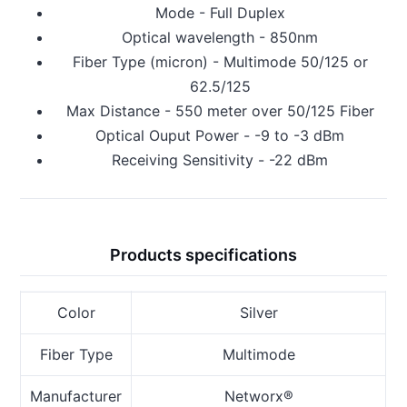
Mode - Full Duplex
Optical wavelength - 850nm
Fiber Type (micron) - Multimode 50/125 or
62.5/125
Max Distance - 550 meter over 50/125 Fiber
Optical Ouput Power - -9 to -3 dBm
Receiving Sensitivity - -22 dBm
Products specifications
Color
Silver
Fiber Type
Multimode
Manufacturer
Networx®