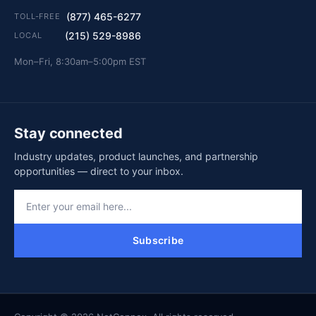
(877) 465-6277
TOLL-FREE
(215) 529-8986
LOCAL
Mon–Fri, 8:30am–5:00pm EST
Stay connected
Industry updates, product launches, and partnership
opportunities — direct to your inbox.
Subscribe