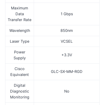
Maximum
Data
1 Gbps
Transfer Rate
Wavelength
850nm
Laser Type
VCSEL
Power
+3.3V
Supply
Cisco
GLC-SX-MM-RGD
Equivalent
Digital
Diagnostic
No
Monitoring