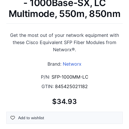
- 1000Base-SX, LC
Multimode, 550m, 850nm
Get the most out of your network equipment with
these Cisco Equivalent SFP Fiber Modules from
Networx®.
Brand:
Networx
P/N:
SFP-1000MM-LC
GTIN:
845425021182
$34.93
Add to wishlist