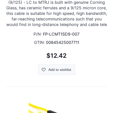
(9/125) - LC to MTRJ is built with genuine Corning
Glass, has ceramic ferrules and a 9/125 micron core,
this cable is suitable for high speed, high bandwidth,
far-reaching telecommunications such that you
would find in long-distance telephony and cable tele
P/N:
FP-LCMT1SD9-007
GTIN:
00845425007711
$12.42
Add to wishlist