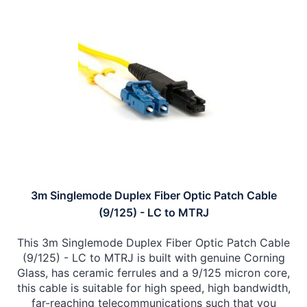
3m Singlemode Duplex Fiber Optic Patch Cable
(9/125) - LC to MTRJ
This 3m Singlemode Duplex Fiber Optic Patch Cable
(9/125) - LC to MTRJ is built with genuine Corning
Glass, has ceramic ferrules and a 9/125 micron core,
this cable is suitable for high speed, high bandwidth,
far-reaching telecommunications such that you