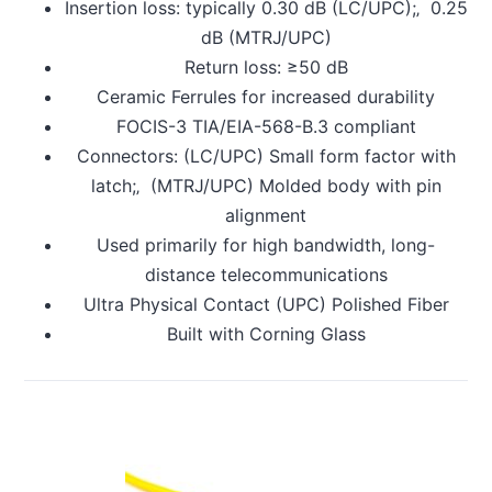
Insertion loss: typically 0.30 dB (LC/UPC);‚ 0.25
dB (MTRJ/UPC)
Return loss: ≥50 dB
Ceramic Ferrules for increased durability
FOCIS-3 TIA/EIA-568-B.3 compliant
Connectors: (LC/UPC) Small form factor with
latch;‚ (MTRJ/UPC) Molded body with pin
alignment
Used primarily for high bandwidth, long-
distance telecommunications
Ultra Physical Contact (UPC) Polished Fiber
Built with Corning Glass