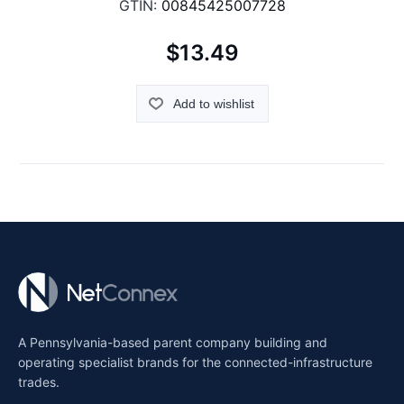
GTIN:
00845425007728
$13.49
Add to wishlist
A Pennsylvania-based parent company building and
operating specialist brands for the connected-infrastructure
trades.