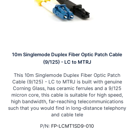
10m Singlemode Duplex Fiber Optic Patch Cable
(9/125) - LC to MTRJ
This 10m Singlemode Duplex Fiber Optic Patch
Cable (9/125) - LC to MTRJ is built with genuine
Corning Glass, has ceramic ferrules and a 9/125
micron core, this cable is suitable for high speed,
high bandwidth, far-reaching telecommunications
such that you would find in long-distance telephony
and cable tele
P/N:
FP-LCMT1SD9-010