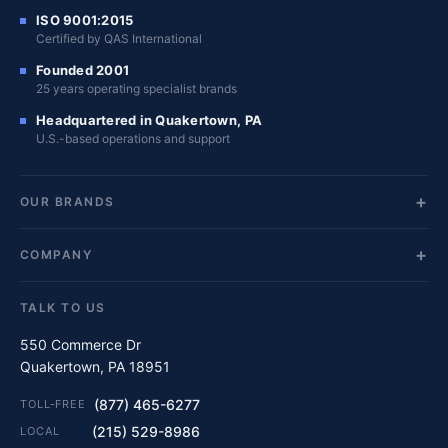
ISO 9001:2015
Certified by QAS International
Founded 2001
25 years operating specialist brands
Headquartered in Quakertown, PA
U.S.-based operations and support
OUR BRANDS
COMPANY
TALK TO US
550 Commerce Dr
Quakertown, PA 18951
(877) 465-6277
TOLL-FREE
(215) 529-8986
LOCAL