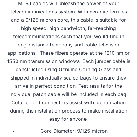
MTRJ cables will unleash the power of your
telecommunications system. With ceramic ferrules
and a 9/125 micron core, this cable is suitable for
high speed, high bandwidth, far-reaching
telecommunications such that you would find in
long-distance telephony and cable television
applications. These fibers operate at the 1310 nm or
1550 nm transmission windows. Each jumper cable is
constructed using Genuine Corning Glass and
shipped in individually sealed bags to ensure they
arrive in perfect condition. Test results for the
individual patch cable will be included in each bag.
Color coded connectors assist with identification
during the installation process to make installation
easy for anyone.
Core Diameter: 9/125 micron