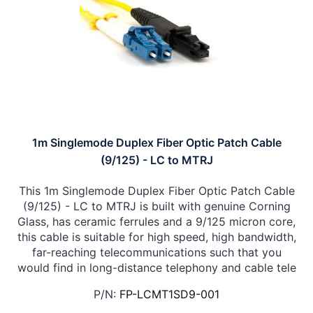
1m Singlemode Duplex Fiber Optic Patch Cable
(9/125) - LC to MTRJ
This 1m Singlemode Duplex Fiber Optic Patch Cable
(9/125) - LC to MTRJ is built with genuine Corning
Glass, has ceramic ferrules and a 9/125 micron core,
this cable is suitable for high speed, high bandwidth,
far-reaching telecommunications such that you
would find in long-distance telephony and cable tele
P/N:
FP-LCMT1SD9-001