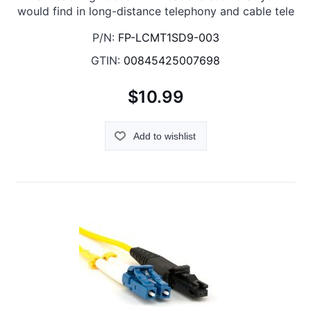
would find in long-distance telephony and cable tele
P/N:
FP-LCMT1SD9-003
GTIN:
00845425007698
$10.99
Add to wishlist