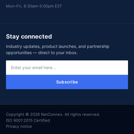
Mon–Fri, 8:30am–5:00pm EST
Stay connected
Industry updates, product launches, and partnership
opportunities — direct to your inbox.
Subscribe
Copyright © 2026 NetConnex. All rights reserved.
ISO 9001:2015 Certified
Privacy notice