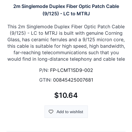
2m Singlemode Duplex Fiber Optic Patch Cable
(9/125) - LC to MTRJ
This 2m Singlemode Duplex Fiber Optic Patch Cable
(9/125) - LC to MTRJ is built with genuine Corning
Glass, has ceramic ferrules and a 9/125 micron core,
this cable is suitable for high speed, high bandwidth,
far-reaching telecommunications such that you
would find in long-distance telephony and cable tele
P/N:
FP-LCMT1SD9-002
GTIN:
00845425007681
$10.64
Add to wishlist