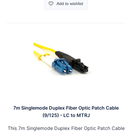
Add to wishlist
7m Singlemode Duplex Fiber Optic Patch Cable
(9/125) - LC to MTRJ
This 7m Singlemode Duplex Fiber Optic Patch Cable