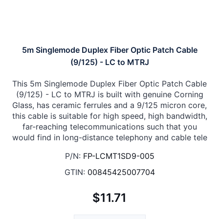
5m Singlemode Duplex Fiber Optic Patch Cable
(9/125) - LC to MTRJ
This 5m Singlemode Duplex Fiber Optic Patch Cable
(9/125) - LC to MTRJ is built with genuine Corning
Glass, has ceramic ferrules and a 9/125 micron core,
this cable is suitable for high speed, high bandwidth,
far-reaching telecommunications such that you
would find in long-distance telephony and cable tele
P/N:
FP-LCMT1SD9-005
GTIN:
00845425007704
$11.71