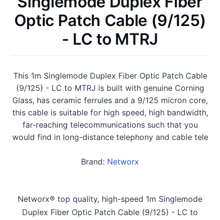
Singlemode Duplex Fiber
Optic Patch Cable (9/125)
- LC to MTRJ
This 1m Singlemode Duplex Fiber Optic Patch Cable
(9/125) - LC to MTRJ is built with genuine Corning
Glass, has ceramic ferrules and a 9/125 micron core,
this cable is suitable for high speed, high bandwidth,
far-reaching telecommunications such that you
would find in long-distance telephony and cable tele
Brand:
Networx
Networx® top quality, high-speed 1m Singlemode
Duplex Fiber Optic Patch Cable (9/125) - LC to