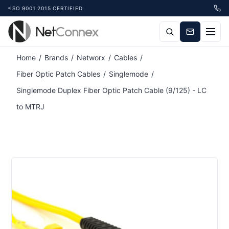
ISO 9001:2015 CERTIFIED
Home
/
Brands
/
Networx
/
Cables
/
Fiber Optic Patch Cables
/
Singlemode
/
Singlemode Duplex Fiber Optic Patch Cable (9/125) - LC
to MTRJ