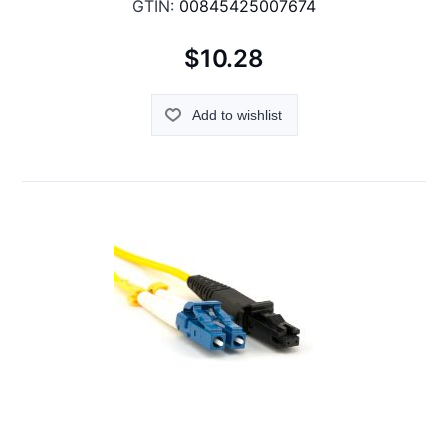
GTIN:
00845425007674
$10.28
Add to wishlist