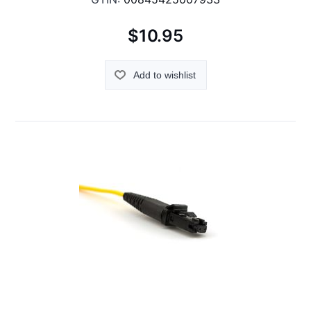
$10.95
Add to wishlist