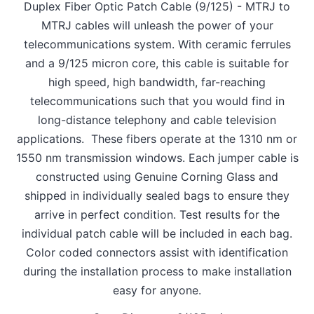
Duplex Fiber Optic Patch Cable (9/125) - MTRJ to
MTRJ cables will unleash the power of your
telecommunications system. With ceramic ferrules
and a 9/125 micron core, this cable is suitable for
high speed, high bandwidth, far-reaching
telecommunications such that you would find in
long-distance telephony and cable television
applications. These fibers operate at the 1310 nm or
1550 nm transmission windows. Each jumper cable is
constructed using Genuine Corning Glass and
shipped in individually sealed bags to ensure they
arrive in perfect condition. Test results for the
individual patch cable will be included in each bag.
Color coded connectors assist with identification
during the installation process to make installation
easy for anyone.