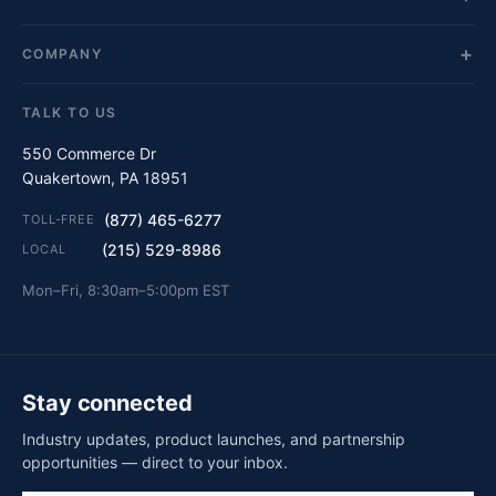
COMPANY
TALK TO US
550 Commerce Dr
Quakertown, PA 18951
(877) 465-6277
TOLL-FREE
(215) 529-8986
LOCAL
Mon–Fri, 8:30am–5:00pm EST
Stay connected
Industry updates, product launches, and partnership
opportunities — direct to your inbox.