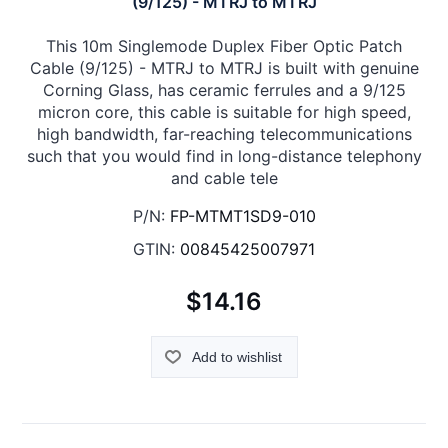
(9/125) - MTRJ to MTRJ
This 10m Singlemode Duplex Fiber Optic Patch
Cable (9/125) - MTRJ to MTRJ is built with genuine
Corning Glass, has ceramic ferrules and a 9/125
micron core, this cable is suitable for high speed,
high bandwidth, far-reaching telecommunications
such that you would find in long-distance telephony
and cable tele
P/N:
FP-MTMT1SD9-010
GTIN:
00845425007971
$14.16
Add to wishlist