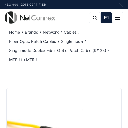
ISO 9001:2015 CERTIFIED
Home
/
Brands
/
Networx
/
Cables
/
Fiber Optic Patch Cables
/
Singlemode
/
Singlemode Duplex Fiber Optic Patch Cable (9/125) -
MTRJ to MTRJ