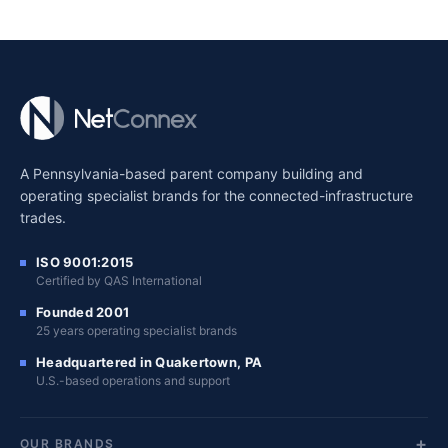
A Pennsylvania-based parent company building and
operating specialist brands for the connected-infrastructure
trades.
ISO 9001:2015
Certified by QAS International
Founded 2001
25 years operating specialist brands
Headquartered in Quakertown, PA
U.S.-based operations and support
OUR BRANDS