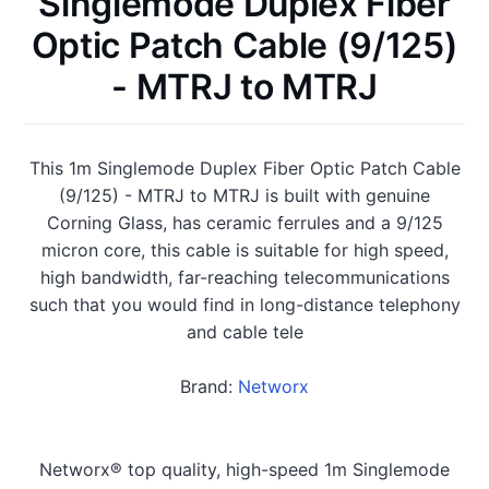
Singlemode Duplex Fiber
Optic Patch Cable (9/125)
- MTRJ to MTRJ
This 1m Singlemode Duplex Fiber Optic Patch Cable
(9/125) - MTRJ to MTRJ is built with genuine
Corning Glass, has ceramic ferrules and a 9/125
micron core, this cable is suitable for high speed,
high bandwidth, far-reaching telecommunications
such that you would find in long-distance telephony
and cable tele
Brand:
Networx
Networx® top quality, high-speed 1m Singlemode