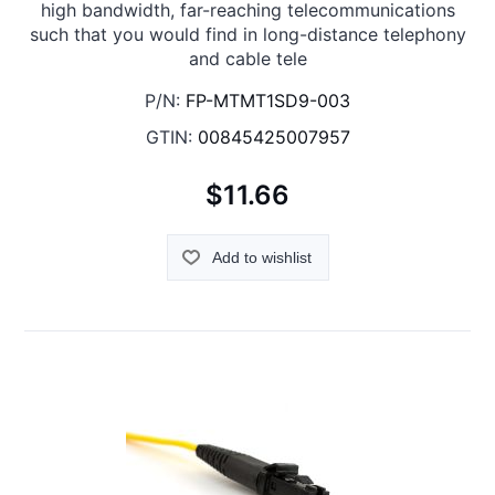
high bandwidth, far-reaching telecommunications
such that you would find in long-distance telephony
and cable tele
P/N:
FP-MTMT1SD9-003
GTIN:
00845425007957
$11.66
Add to wishlist