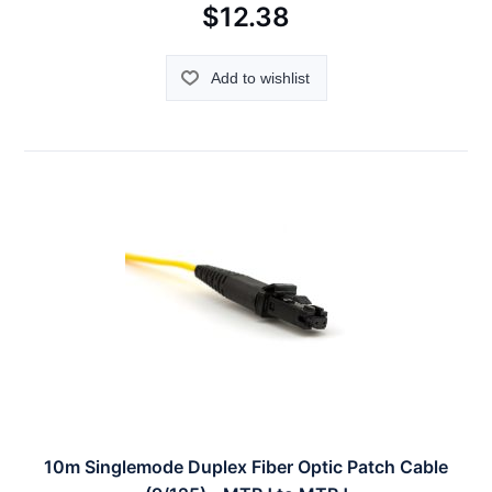
$12.38
Add to wishlist
10m Singlemode Duplex Fiber Optic Patch Cable