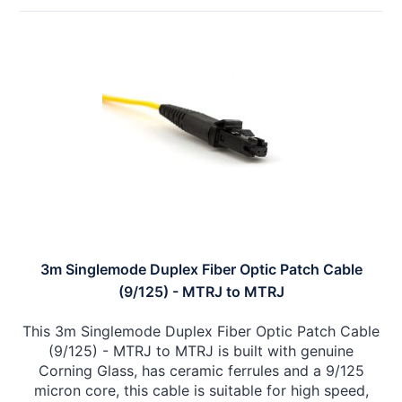
3m Singlemode Duplex Fiber Optic Patch Cable
(9/125) - MTRJ to MTRJ
This 3m Singlemode Duplex Fiber Optic Patch Cable
(9/125) - MTRJ to MTRJ is built with genuine
Corning Glass, has ceramic ferrules and a 9/125
micron core, this cable is suitable for high speed,