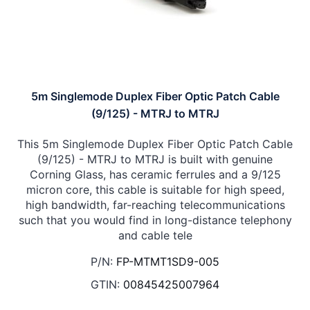
5m Singlemode Duplex Fiber Optic Patch Cable
(9/125) - MTRJ to MTRJ
This 5m Singlemode Duplex Fiber Optic Patch Cable
(9/125) - MTRJ to MTRJ is built with genuine
Corning Glass, has ceramic ferrules and a 9/125
micron core, this cable is suitable for high speed,
high bandwidth, far-reaching telecommunications
such that you would find in long-distance telephony
and cable tele
P/N:
FP-MTMT1SD9-005
GTIN:
00845425007964