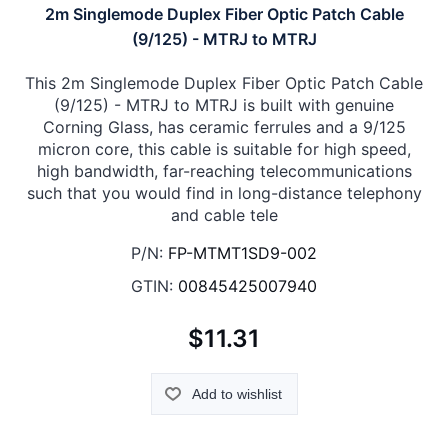
2m Singlemode Duplex Fiber Optic Patch Cable
(9/125) - MTRJ to MTRJ
This 2m Singlemode Duplex Fiber Optic Patch Cable
(9/125) - MTRJ to MTRJ is built with genuine
Corning Glass, has ceramic ferrules and a 9/125
micron core, this cable is suitable for high speed,
high bandwidth, far-reaching telecommunications
such that you would find in long-distance telephony
and cable tele
P/N:
FP-MTMT1SD9-002
GTIN:
00845425007940
$11.31
Add to wishlist