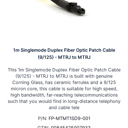
1m Singlemode Duplex Fiber Optic Patch Cable
(9/125) - MTRJ to MTRJ
This 1m Singlemode Duplex Fiber Optic Patch Cable
(9/125) - MTRJ to MTRJ is built with genuine
Corning Glass, has ceramic ferrules and a 9/125
micron core, this cable is suitable for high speed,
high bandwidth, far-reaching telecommunications
such that you would find in long-distance telephony
and cable tele
P/N:
FP-MTMT1SD9-001
GTIN:
00845425007933