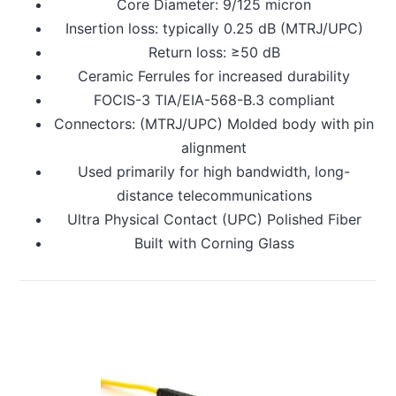
Core Diameter: 9/125 micron
Insertion loss: typically 0.25 dB (MTRJ/UPC)
Return loss: ≥50 dB
Ceramic Ferrules for increased durability
FOCIS-3 TIA/EIA-568-B.3 compliant
Connectors: (MTRJ/UPC) Molded body with pin
alignment
Used primarily for high bandwidth, long-
distance telecommunications
Ultra Physical Contact (UPC) Polished Fiber
Built with Corning Glass