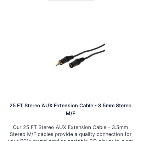
25 FT Stereo AUX Extension Cable - 3.5mm Stereo
M/F
Our 25 FT Stereo AUX Extension Cable - 3.5mm
Stereo M/F cables provide a quality connection for