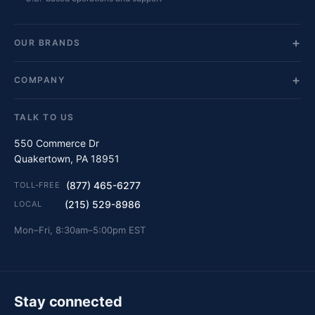
OUR BRANDS
COMPANY
TALK TO US
550 Commerce Dr
Quakertown, PA 18951
(877) 465-6277
TOLL-FREE
(215) 529-8986
LOCAL
Mon–Fri, 8:30am–5:00pm EST
Stay connected