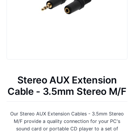
Stereo AUX Extension
Cable - 3.5mm Stereo M/F
Our Stereo AUX Extension Cables - 3.5mm Stereo
M/F provide a quality connection for your PC's
sound card or portable CD player to a set of