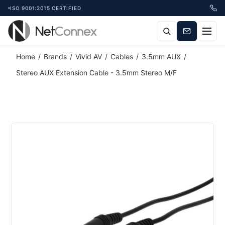
ISO 9001:2015 CERTIFIED
Home
/
Brands
/
Vivid AV
/
Cables
/
3.5mm AUX
/
Stereo AUX Extension Cable - 3.5mm Stereo M/F