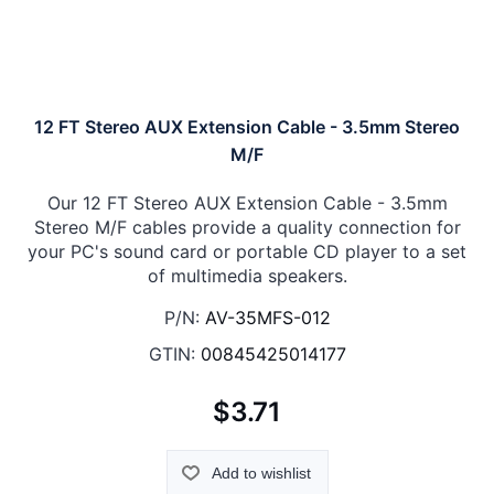
12 FT Stereo AUX Extension Cable - 3.5mm Stereo
M/F
Our 12 FT Stereo AUX Extension Cable - 3.5mm
Stereo M/F cables provide a quality connection for
your PC's sound card or portable CD player to a set
of multimedia speakers.
P/N:
AV-35MFS-012
GTIN:
00845425014177
$3.71
Add to wishlist