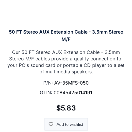
50 FT Stereo AUX Extension Cable - 3.5mm Stereo
M/F
Our 50 FT Stereo AUX Extension Cable - 3.5mm
Stereo M/F cables provide a quality connection for
your PC's sound card or portable CD player to a set
of multimedia speakers.
P/N:
AV-35MFS-050
GTIN:
00845425014191
$5.83
Add to wishlist