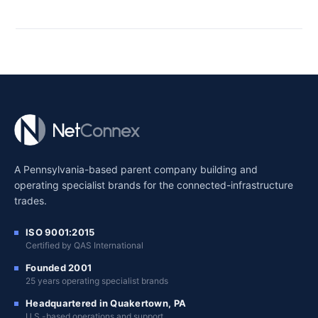
A Pennsylvania-based parent company building and
operating specialist brands for the connected-infrastructure
trades.
ISO 9001:2015
Certified by QAS International
Founded 2001
25 years operating specialist brands
Headquartered in Quakertown, PA
U.S.-based operations and support