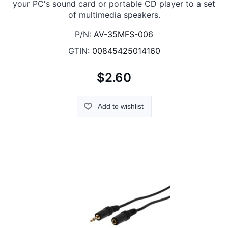
your PC's sound card or portable CD player to a set
of multimedia speakers.
P/N:
AV-35MFS-006
GTIN:
00845425014160
$2.60
Add to wishlist