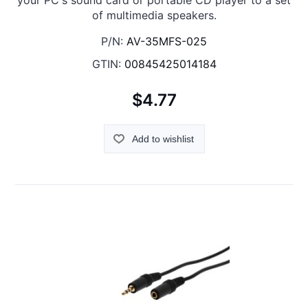
your PC's sound card or portable CD player to a set
of multimedia speakers.
P/N:
AV-35MFS-025
GTIN:
00845425014184
$4.77
Add to wishlist