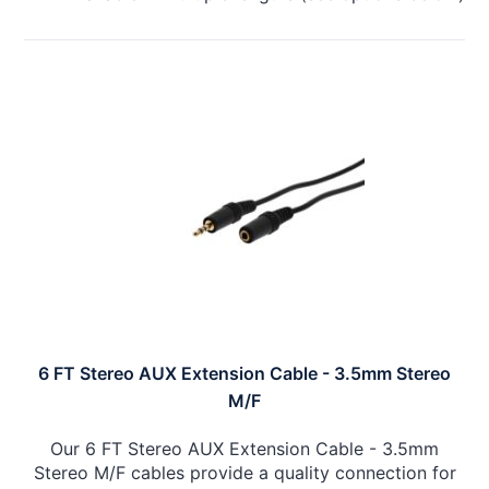
6 FT Stereo AUX Extension Cable - 3.5mm Stereo
M/F
Our 6 FT Stereo AUX Extension Cable - 3.5mm
Stereo M/F cables provide a quality connection for