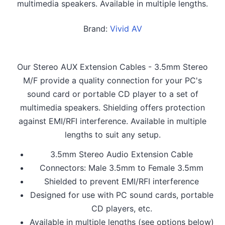
multimedia speakers. Available in multiple lengths.
Brand:
Vivid AV
Our Stereo AUX Extension Cables - 3.5mm Stereo
M/F provide a quality connection for your PC's
sound card or portable CD player to a set of
multimedia speakers. Shielding offers protection
against EMI/RFI interference. Available in multiple
lengths to suit any setup.
3.5mm Stereo Audio Extension Cable
Connectors: Male 3.5mm to Female 3.5mm
Shielded to prevent EMI/RFI interference
Designed for use with PC sound cards, portable
CD players, etc.
Available in multiple lengths (see options below)