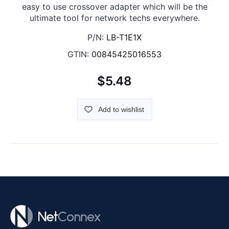
easy to use crossover adapter which will be the
ultimate tool for network techs everywhere.
P/N:
LB-T1E1X
GTIN:
00845425016553
$5.48
Add to wishlist