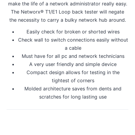
make the life of a network administrator really easy.
The Networx® T1/E1 Loop back tester will negate
the necessity to carry a bulky network hub around.
Easily check for broken or shorted wires
Check wall to switch connections easily without
a cable
Must have for all pc and network technicians
A very user friendly and simple device
Compact design allows for testing in the
tightest of corners
Molded architecture saves from dents and
scratches for long lasting use