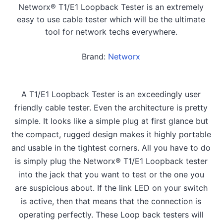
Networx® T1/E1 Loopback Tester is an extremely
easy to use cable tester which will be the ultimate
tool for network techs everywhere.
Brand:
Networx
A T1/E1 Loopback Tester is an exceedingly user
friendly cable tester. Even the architecture is pretty
simple. It looks like a simple plug at first glance but
the compact, rugged design makes it highly portable
and usable in the tightest corners. All you have to do
is simply plug the Networx® T1/E1 Loopback tester
into the jack that you want to test or the one you
are suspicious about. If the link LED on your switch
is active, then that means that the connection is
operating perfectly. These Loop back testers will