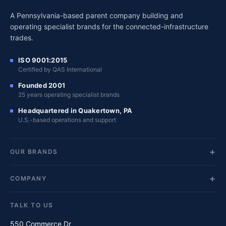
A Pennsylvania-based parent company building and
operating specialist brands for the connected-infrastructure
trades.
ISO 9001:2015
Certified by QAS International
Founded 2001
25 years operating specialist brands
Headquartered in Quakertown, PA
U.S.-based operations and support
OUR BRANDS
COMPANY
TALK TO US
550 Commerce Dr