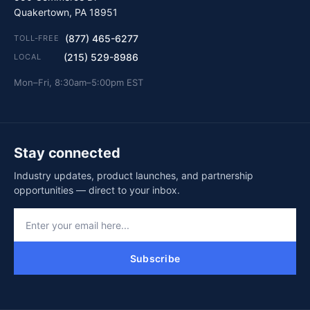
Quakertown, PA 18951
(877) 465-6277
TOLL-FREE
(215) 529-8986
LOCAL
Mon–Fri, 8:30am–5:00pm EST
Stay connected
Industry updates, product launches, and partnership
opportunities — direct to your inbox.
Subscribe