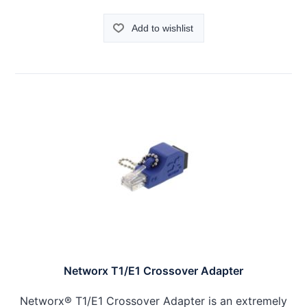
Add to wishlist
Networx T1/E1 Crossover Adapter
Networx® T1/E1 Crossover Adapter is an extremely