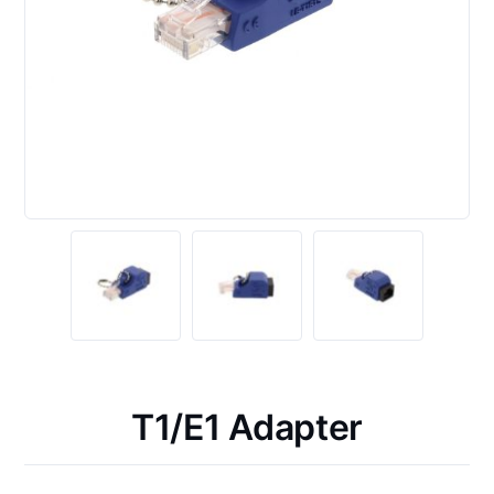
T1/E1 Adapter