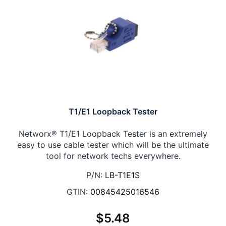
T1/E1 Loopback Tester
Networx® T1/E1 Loopback Tester is an extremely
easy to use cable tester which will be the ultimate
tool for network techs everywhere.
P/N:
LB-T1E1S
GTIN:
00845425016546
$5.48