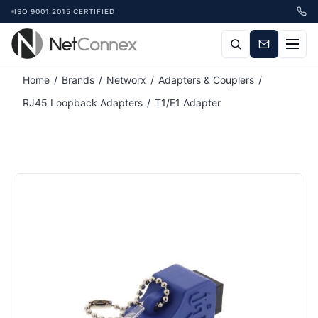
ISO 9001:2015 CERTIFIED
Home
/
Brands
/
Networx
/
Adapters & Couplers
/
RJ45 Loopback Adapters
/
T1/E1 Adapter