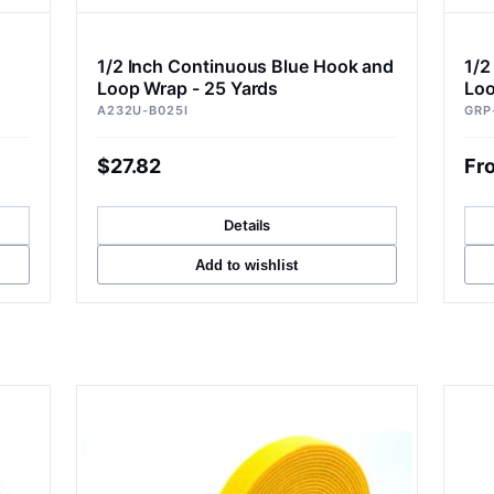
1/2 Inch Continuous Blue Hook and
1/2
Loop Wrap - 25 Yards
Lo
A232U-B025I
GRP
$27.82
Fr
Details
Add to wishlist