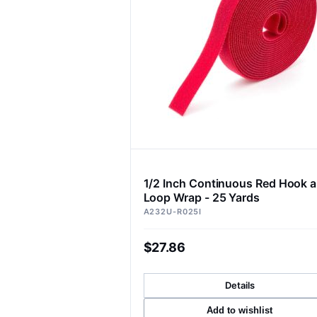
1/2 Inch Continuous Red Hook 
Loop Wrap - 25 Yards
A232U-R025I
$27.86
Details
Add to wishlist