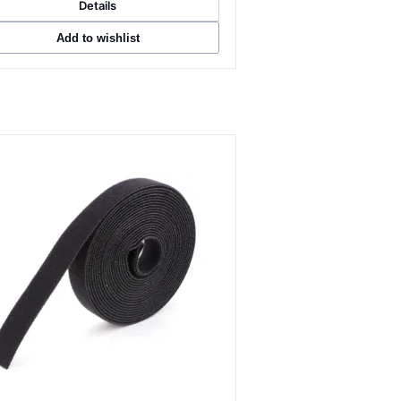
Details
Add to wishlist