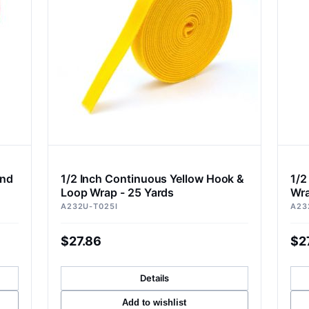
and
1/2 Inch Continuous Yellow Hook &
1/2
Loop Wrap - 25 Yards
Wra
A232U-T025I
A23
$27.86
$2
Details
Add to wishlist