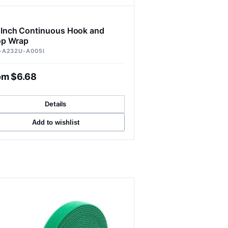
 Inch Continuous Hook and
op Wrap
-A232U-A005I
om $6.68
Details
Add to wishlist