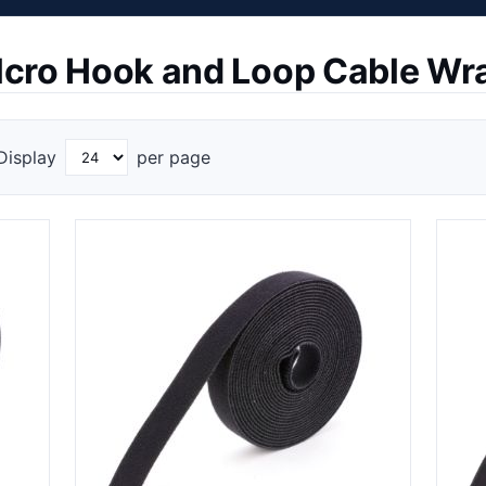
lcro Hook and Loop Cable Wr
Display
per page