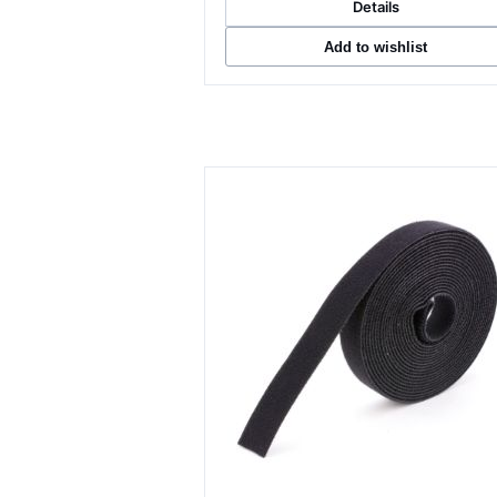
Details
Add to wishlist