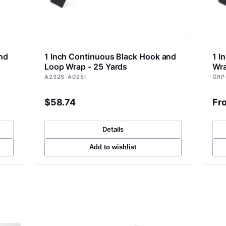
nd
1 Inch Continuous Black Hook and
1 I
Loop Wrap - 25 Yards
Wr
A232S-A025I
GRP
$58.74
Fr
Details
Add to wishlist