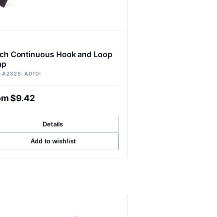
nch Continuous Hook and Loop
ap
-A232S-A010I
om $9.42
Details
Add to wishlist