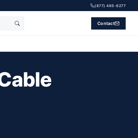
(877) 465-6277
Contact
 Cable