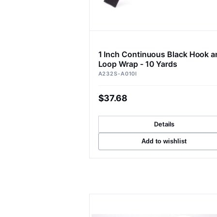
1 Inch Continuous Black Hook a
Loop Wrap - 10 Yards
A232S-A010I
$37.68
Details
Add to wishlist