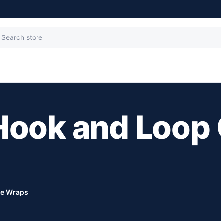
Hook and Loop
le Wraps