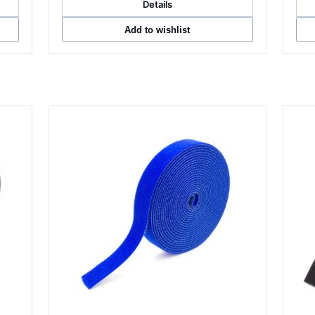
Details
Add to wishlist