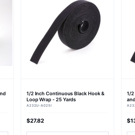
and
1/2 Inch Continuous Black Hook &
1/2
Loop Wrap - 25 Yards
and
A232U-A025I
A23
$27.82
$1