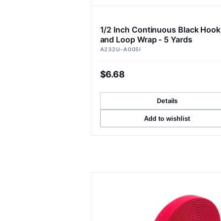
1/2 Inch Continuous Black Hook
and Loop Wrap - 5 Yards
A232U-A005I
$6.68
Details
Add to wishlist