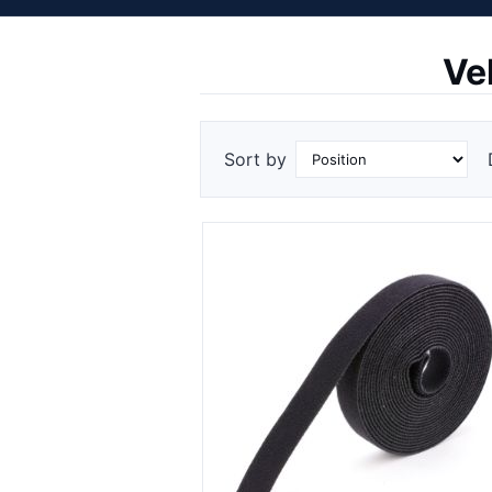
Ve
Sort by