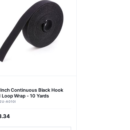
 Inch Continuous Black Hook
 Loop Wrap - 10 Yards
2U-A010I
3.34