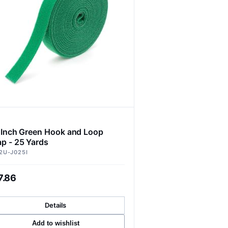
 Inch Green Hook and Loop
p - 25 Yards
2U-J025I
7.86
Details
Add to wishlist