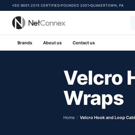
ISO 9001:2015 CERTIFIED
FOUNDED 2001
QUAKERTOWN, PA
Brands
About us
Contact us
Velcro 
Wraps
Home
/
Velcro Hook and Loop Cab