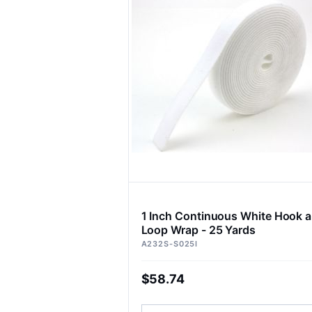
1 Inch Continuous White Hook 
Loop Wrap - 25 Yards
A232S-S025I
$58.74