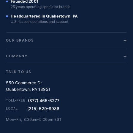
Founded 2001
25 years operating specialist brands
Headquartered in Quakertown, PA
U.S.-based operations and support
OUR BRANDS
COMPANY
TALK TO US
550 Commerce Dr
Quakertown, PA 18951
(877) 465-6277
TOLL-FREE
(215) 529-8986
LOCAL
Mon–Fri, 8:30am–5:00pm EST