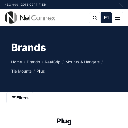
ISO 9001:2015 CERTIFIED
Brands
Home
/
Brands
/
RealGrip
/
Mounts & Hangers
/
Tie Mounts
/
Plug
Filters
Plug