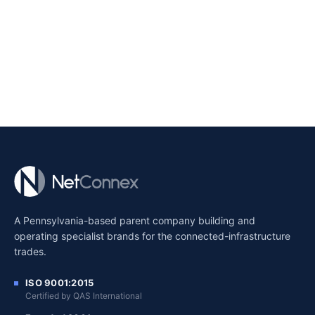
A Pennsylvania-based parent company building and
operating specialist brands for the connected-infrastructure
trades.
ISO 9001:2015
Certified by QAS International