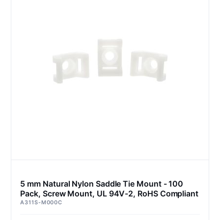
5 mm Natural Nylon Saddle Tie Mount - 100
Pack, Screw Mount, UL 94V-2, RoHS Compliant
A311S-M000C