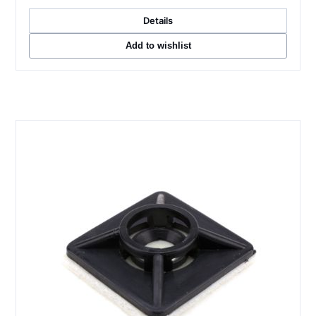
Details
Add to wishlist