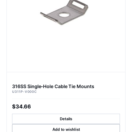
316SS Single-Hole Cable Tie Mounts
U311P-V000C
$34.66
Details
Add to wishlist