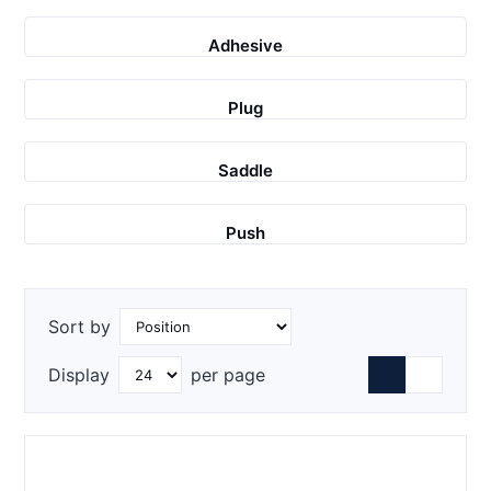
Adhesive
Plug
Saddle
Push
Sort by
Display
per page