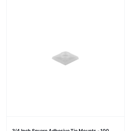
3/4 Inch Square Adhesive Tie Mounts - 100