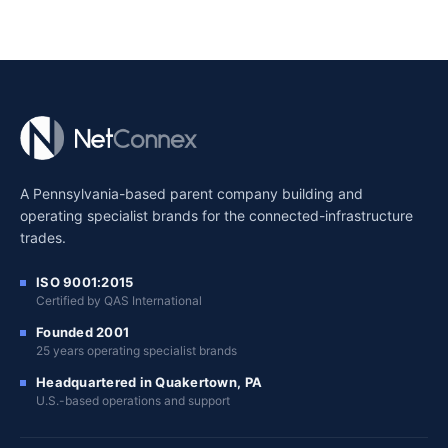
A Pennsylvania-based parent company building and
operating specialist brands for the connected-infrastructure
trades.
ISO 9001:2015
Certified by QAS International
Founded 2001
25 years operating specialist brands
Headquartered in Quakertown, PA
U.S.-based operations and support