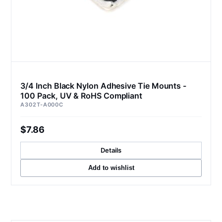
3/4 Inch Black Nylon Adhesive Tie Mounts -
100 Pack, UV & RoHS Compliant
A302T-A000C
$7.86
Details
Add to wishlist