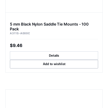
5 mm Black Nylon Saddle Tie Mounts - 100
Pack
A311S-A000C
$9.46
Details
Add to wishlist