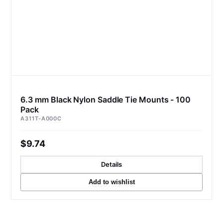
6.3 mm Black Nylon Saddle Tie Mounts - 100
Pack
A311T-A000C
$9.74
Details
Add to wishlist