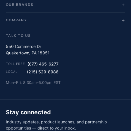
OUR BRANDS
COMPANY
TALK TO US
550 Commerce Dr
Quakertown, PA 18951
(877) 465-6277
TOLL-FREE
(215) 529-8986
LOCAL
Mon–Fri, 8:30am–5:00pm EST
Stay connected
Industry updates, product launches, and partnership
opportunities — direct to your inbox.