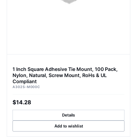
1 Inch Square Adhesive Tie Mount, 100 Pack,
Nylon, Natural, Screw Mount, RoHs & UL
Compliant
A302S-M000C
$14.28
Details
Add to wishlist