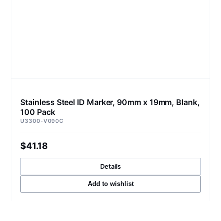
Stainless Steel ID Marker, 90mm x 19mm, Blank,
100 Pack
U3300-V090C
$41.18
Details
Add to wishlist