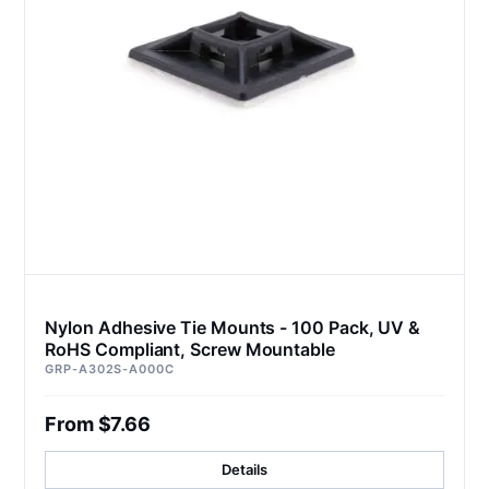
Nylon Adhesive Tie Mounts - 100 Pack, UV &
RoHS Compliant, Screw Mountable
GRP-A302S-A000C
From $7.66
Details