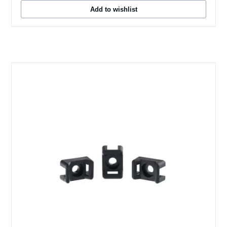
Add to wishlist