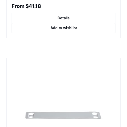
From $41.18
Details
Add to wishlist