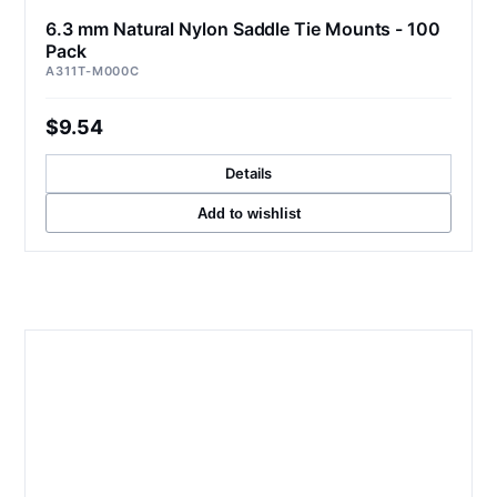
6.3 mm Natural Nylon Saddle Tie Mounts - 100
Pack
A311T-M000C
$9.54
Details
Add to wishlist