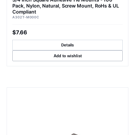
Pack, Nylon, Natural, Screw Mount, RoHs & UL
Compliant
A302T-M000C
$7.66
Details
Add to wishlist