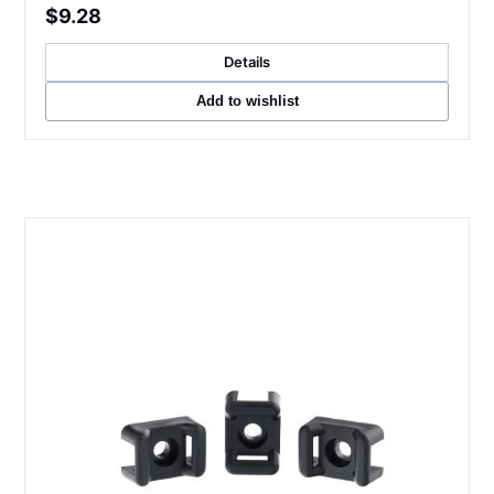
$9.28
Details
Add to wishlist