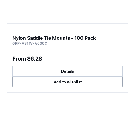
Nylon Saddle Tie Mounts - 100 Pack
GRP-A311V-A000C
From $6.28
Details
Add to wishlist