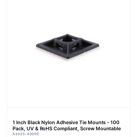
1 Inch Black Nylon Adhesive Tie Mounts - 100
Pack, UV & RoHS Compliant, Screw Mountable
A302S-A000C