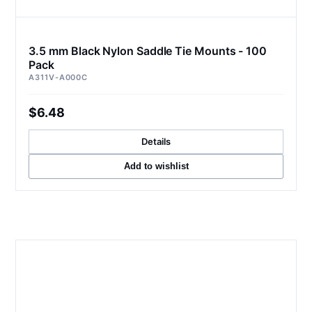
3.5 mm Black Nylon Saddle Tie Mounts - 100
Pack
A311V-A000C
$6.48
Details
Add to wishlist