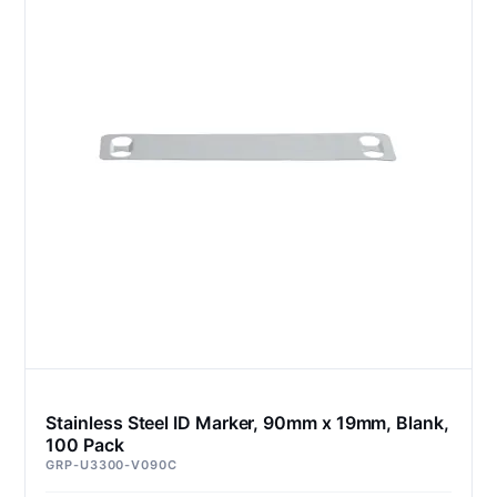
Stainless Steel ID Marker, 90mm x 19mm, Blank,
100 Pack
GRP-U3300-V090C