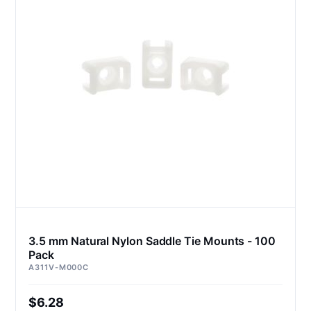
3.5 mm Natural Nylon Saddle Tie Mounts - 100
Pack
A311V-M000C
$6.28