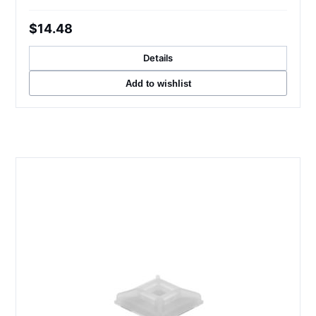
$14.48
Details
Add to wishlist