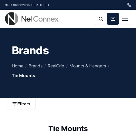
ISO 9001:2015 CERTIFIED
Brands
Home
/
Brands
/
RealGrip
/
Mounts & Hangers
/
Tie Mounts
Filters
Tie Mounts